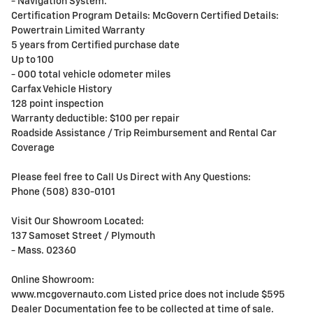
- Navigation System.
Certification Program Details: McGovern Certified Details:
Powertrain Limited Warranty
5 years from Certified purchase date
Up to 100
- 000 total vehicle odometer miles
Carfax Vehicle History
128 point inspection
Warranty deductible: $100 per repair
Roadside Assistance / Trip Reimbursement and Rental Car
Coverage
Please feel free to Call Us Direct with Any Questions:
Phone (508) 830-0101
Visit Our Showroom Located:
137 Samoset Street / Plymouth
- Mass. 02360
Online Showroom:
www.mcgovernauto.com Listed price does not include $595
Dealer Documentation fee to be collected at time of sale.