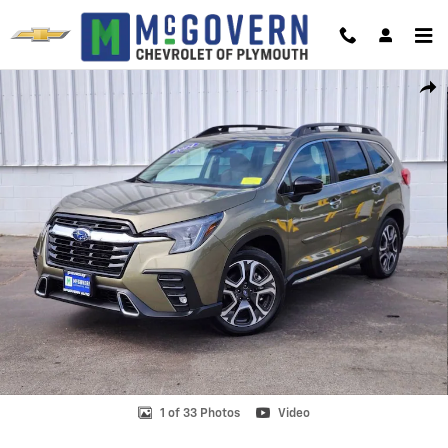
Skip to main content
Used 2024 Subaru Ascent Touring Photo 1 of 33
Shar
1 of 33 Photos
Video