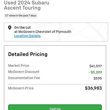
Used 2024 Subaru
Ascent Touring
57 views in the past 7 days
On the Lot
at McGovern Chevrolet of Plymouth
Location Details
Detailed Pricing
Market Price
$41,597
McGovern Discount
- $5,209
Documentation Fee
$595
$36,983
McGovern Price
Call Us