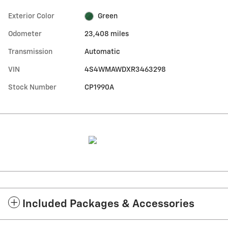
Exterior Color
Green
Odometer
23,408 miles
Transmission
Automatic
VIN
4S4WMAWDXR3463298
Stock Number
CP1990A
Included Packages & Accessories