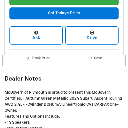
Get Today's Price
Ask
Drive
Track Price
Save
Dealer Notes
McGovern of Plymouth is proud to present this McGovern
Certified... Autumn Green Metallic 2024 Subaru Ascent Touring
AWD 2.4L 4-Cylinder DOHC 16V Lineartronic CVT CARFAX One-
Owner.
Features and Options include:
- 14 Speakers