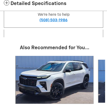
Detailed Specifications
We're here to help
(508) 503-1986
Also Recommended for You...
Slide 1 of 6