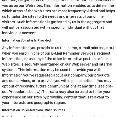
addition, we gather certain navigational information about where
you go on our Web sites. This information enables us to determine
which areas of the Web sites are most frequently visited and helps
us to tailor the sites to the needs and interests of our online
visitors. Such information is gathered by us in the aggregate and
will not be associated with a specific individual without that
individual's consent.
Information Voluntarily Provided:
Any information you provide to us (i.e. name, e-mail address, etc.)
when you enroll in one of our E-Mail Reminder Services, request
information, or use any of the other interactive portions of our
Web sites, is securely maintained on our Web server and internal
systems. This information may be used to provide you with
information you've requested about our company, our products
and our services, or to provide you with special notices. You may
opt out of receiving future communications at any time (see opt-
out Procedures below). This data may also be used to tailor your
experience on our sites by providing content that is relevant to
your interests and geographic region.
Information Collected from Other Sources: