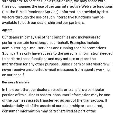
site visitors. As part of such a relationship, we may share with
these companies the use of certain interactive Web site functions
(i.e. the E-Mail Reminder Service). Information provided by site
visitors through the use of such interactive functions may be
available to both our dealership and our partners.
Agents:
Our dealership may use other companies and individuals to
perform certain functions on our behalf. Examples include
administering e-mail services and running special promotions.
Such parties only have access to the personal information needed
to perform these functions and may not use or store the
information for any other purpose. Subscribers or site visitors will
never receive unsolicited e-mail messages from agents working
on our behalf.
Business Transfers:
In the event that our dealership sells or transfers a particular
portion of its business assets, consumer information may be one
of the business assets transferred as part of the transaction. If
substantially all of the assets of our dealership are acquired,
consumer information may be transferred as part of the