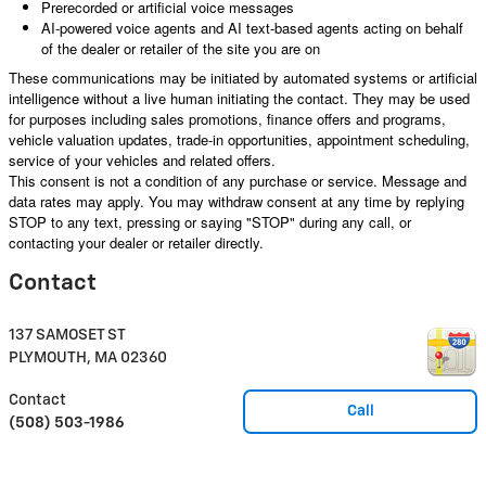
Prerecorded or artificial voice messages
AI-powered voice agents and AI text-based agents acting on behalf
of the dealer or retailer of the site you are on
These communications may be initiated by automated systems or artificial
intelligence without a live human initiating the contact. They may be used
for purposes including sales promotions, finance offers and programs,
vehicle valuation updates, trade-in opportunities, appointment scheduling,
service of your vehicles and related offers.
This consent is not a condition of any purchase or service. Message and
data rates may apply. You may withdraw consent at any time by replying
STOP to any text, pressing or saying "STOP" during any call, or
contacting your dealer or retailer directly.
Contact
137 SAMOSET ST
PLYMOUTH
,
MA
02360
Contact
Call
(508) 503-1986