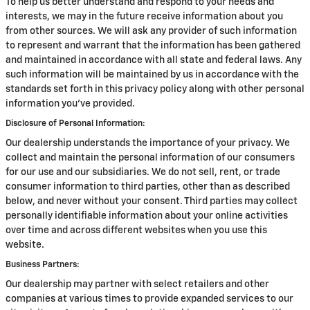
To help us better understand and respond to your needs and
interests, we may in the future receive information about you
from other sources. We will ask any provider of such information
to represent and warrant that the information has been gathered
and maintained in accordance with all state and federal laws. Any
such information will be maintained by us in accordance with the
standards set forth in this privacy policy along with other personal
information you've provided.
Disclosure of Personal Information:
Our dealership understands the importance of your privacy. We
collect and maintain the personal information of our consumers
for our use and our subsidiaries. We do not sell, rent, or trade
consumer information to third parties, other than as described
below, and never without your consent. Third parties may collect
personally identifiable information about your online activities
over time and across different websites when you use this
website.
Business Partners:
Our dealership may partner with select retailers and other
companies at various times to provide expanded services to our