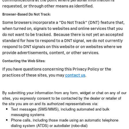
communications at the point where personal information is
requested, or through other means as identified.
Browser-Based Do Not Track:
Some browsers incorporate a "Do Not Track" (DNT) feature that,
when turned on, signals to websites and online services that you
do not want to be tracked. Because there is not yet an accepted
standard for how to respond to a DNT signal, we do not currently
respond to DNT signals on this website or on websites where we
provide advertisements, content, or other services.
Contacting the Web Sites:
If you have questions concerning this Privacy Policy or the
practices of these sites, you may
contact us
.
By submitting your information from any form, widget or chat on any of our
sites, you expressly consent to be contacted by the dealer or retailer of
the site you are on and its authorized representatives via:
Text messages (SMS/MMS), including automated and bulk
messaging systems
Phone calls, including those made using an automatic telephone
dialing system (ATDS) or autodialer (robo-dial)