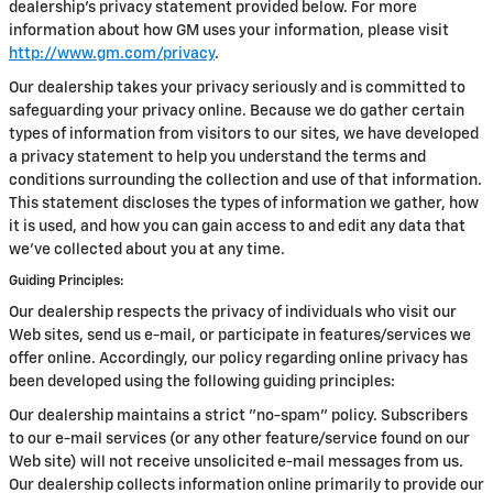
dealership's privacy statement provided below. For more
information about how GM uses your information, please visit
http://www.gm.com/privacy
.
Our dealership takes your privacy seriously and is committed to
safeguarding your privacy online. Because we do gather certain
types of information from visitors to our sites, we have developed
a privacy statement to help you understand the terms and
conditions surrounding the collection and use of that information.
This statement discloses the types of information we gather, how
it is used, and how you can gain access to and edit any data that
we've collected about you at any time.
Guiding Principles:
Our dealership respects the privacy of individuals who visit our
Web sites, send us e-mail, or participate in features/services we
offer online. Accordingly, our policy regarding online privacy has
been developed using the following guiding principles:
Our dealership maintains a strict "no-spam" policy. Subscribers
to our e-mail services (or any other feature/service found on our
Web site) will not receive unsolicited e-mail messages from us.
Our dealership collects information online primarily to provide our