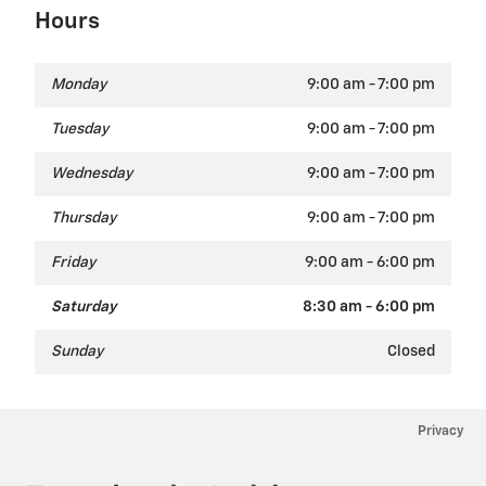
Hours
Monday
9:00 am - 7:00 pm
Tuesday
9:00 am - 7:00 pm
Wednesday
9:00 am - 7:00 pm
Thursday
9:00 am - 7:00 pm
Friday
9:00 am - 6:00 pm
Saturday
8:30 am - 6:00 pm
Sunday
Closed
Privacy