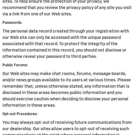
sites. To help ensure the protection of your privacy, we
recommend that you review the privacy policy of any site you visit
via a link from one of our Web sites.
Passwords:
The personal data record created through your registration with
our Web site can only be accessed with the unique password
associated with that record. To protect the integrity of the
information contained in this record, you should not disclose or
otherwise reveal your password to third parties.
Public Forums:
Our Web sites may make chat rooms, forums, message boards,
and/or news groups available to its users at various times. Please
remember that, unless otherwise stated, any information that is
disclosed in these areas becomes public information and you
should exercise caution when deciding to disclose your personal
information in these areas.
Opt-out Procedures:
You may always opt-out of receiving future communications from
our dealership. Our sites allow users to opt-out of receiving such