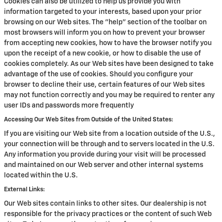
Cookies can also be utilized to help us provide you with
information targeted to your interests, based upon your prior
browsing on our Web sites. The "help" section of the toolbar on
most browsers will inform you on how to prevent your browser
from accepting new cookies, how to have the browser notify you
upon the receipt of a new cookie, or how to disable the use of
cookies completely. As our Web sites have been designed to take
advantage of the use of cookies. Should you configure your
browser to decline their use, certain features of our Web sites
may not function correctly and you may be required to renter any
user IDs and passwords more frequently
Accessing Our Web Sites from Outside of the United States:
If you are visiting our Web site from a location outside of the U.S.,
your connection will be through and to servers located in the U.S.
Any information you provide during your visit will be processed
and maintained on our Web server and other internal systems
located within the U.S.
External Links:
Our Web sites contain links to other sites. Our dealership is not
responsible for the privacy practices or the content of such Web