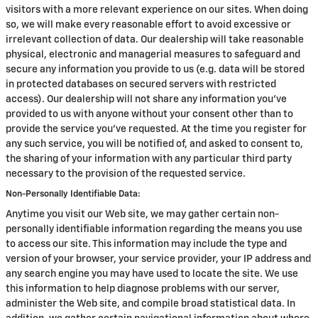
visitors with a more relevant experience on our sites. When doing
so, we will make every reasonable effort to avoid excessive or
irrelevant collection of data. Our dealership will take reasonable
physical, electronic and managerial measures to safeguard and
secure any information you provide to us (e.g. data will be stored
in protected databases on secured servers with restricted
access). Our dealership will not share any information you've
provided to us with anyone without your consent other than to
provide the service you've requested. At the time you register for
any such service, you will be notified of, and asked to consent to,
the sharing of your information with any particular third party
necessary to the provision of the requested service.
Non-Personally Identifiable Data:
Anytime you visit our Web site, we may gather certain non-
personally identifiable information regarding the means you use
to access our site. This information may include the type and
version of your browser, your service provider, your IP address and
any search engine you may have used to locate the site. We use
this information to help diagnose problems with our server,
administer the Web site, and compile broad statistical data. In