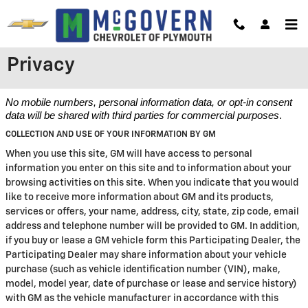
Skip to main content
Privacy
No mobile numbers, personal information data, or opt-in consent
data will be shared with third parties for commercial purposes
.
COLLECTION AND USE OF YOUR INFORMATION BY GM
When you use this site, GM will have access to personal
information you enter on this site and to information about your
browsing activities on this site. When you indicate that you would
like to receive more information about GM and its products,
services or offers, your name, address, city, state, zip code, email
address and telephone number will be provided to GM. In addition,
if you buy or lease a GM vehicle form this Participating Dealer, the
Participating Dealer may share information about your vehicle
purchase (such as vehicle identification number (VIN), make,
model, model year, date of purchase or lease and service history)
with GM as the vehicle manufacturer in accordance with this