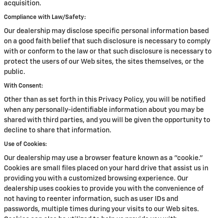
acquisition.
Compliance with Law/Safety:
Our dealership may disclose specific personal information based
on a good faith belief that such disclosure is necessary to comply
with or conform to the law or that such disclosure is necessary to
protect the users of our Web sites, the sites themselves, or the
public.
With Consent:
Other than as set forth in this Privacy Policy, you will be notified
when any personally-identifiable information about you may be
shared with third parties, and you will be given the opportunity to
decline to share that information.
Use of Cookies:
Our dealership may use a browser feature known as a "cookie."
Cookies are small files placed on your hard drive that assist us in
providing you with a customized browsing experience. Our
dealership uses cookies to provide you with the convenience of
not having to reenter information, such as user IDs and
passwords, multiple times during your visits to our Web sites.