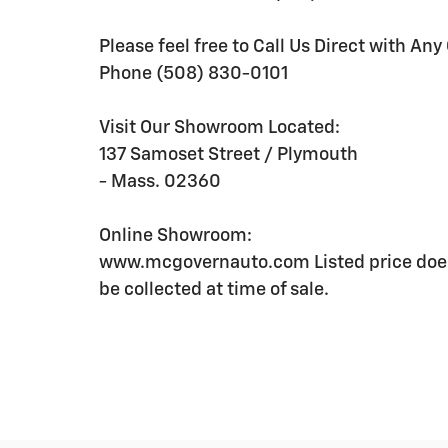
Please feel free to Call Us Direct with Any
Phone (508) 830-0101
Visit Our Showroom Located:
137 Samoset Street / Plymouth
- Mass. 02360
Online Showroom:
www.mcgovernauto.com Listed price does
be collected at time of sale.