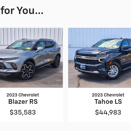
or You...
2023 Chevrolet
2023 Chevrolet
Blazer RS
Tahoe LS
$35,583
$44,983