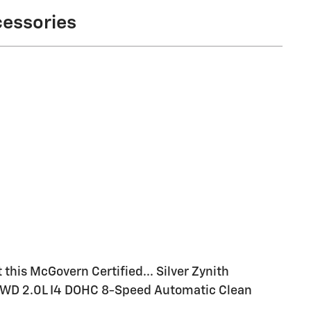
cessories
this McGovern Certified... Silver Zynith
4WD 2.0L I4 DOHC 8-Speed Automatic Clean