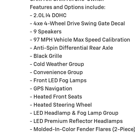
Features and Options include:
- 2.0L I4 DOHC
- 4xe 4-Wheel Drive Swing Gate Decal
- 9 Speakers
- 97 MPH Vehicle Max Speed Calibration
- Anti-Spin Differential Rear Axle
- Black Grille
- Cold Weather Group
- Convenience Group
- Front LED Fog Lamps
- GPS Navigation
- Heated Front Seats
- Heated Steering Wheel
- LED Headlamp & Fog Lamp Group
- LED Premium Reflector Headlamps
- Molded-In-Color Fender Flares (2-Piece