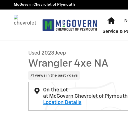
Skip to main content
McGovern Chevrolet of Plymouth
Home
N
1 of 30 Photos
Video
Service & P
Used 2023 Jeep Wrangler 4xe NA Photo 1 of 30
Used 2023 Jeep
Wrangler 4xe NA
71 views in the past 7 days
On the Lot
at McGovern Chevrolet of Plymouth
Location Details