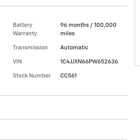
Battery
96 months / 100,000
Warranty
miles
Transmission
Automatic
VIN
1C4JJXN66PW652636
Stock Number
CC561