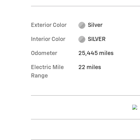
Exterior Color
Silver
Interior Color
SILVER
Odometer
25,445 miles
Electric Mile
22 miles
Range