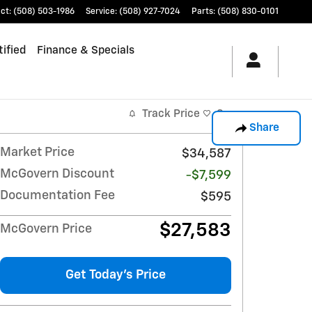
ct
:
(508) 503-1986
Service
:
(508) 927-7024
Parts
:
(508) 830-0101
ified
Finance & Specials
Track Price
Save
Share
Market Price
$34,587
McGovern Discount
-$7,599
Documentation Fee
$595
$27,583
McGovern Price
Get Today's Price