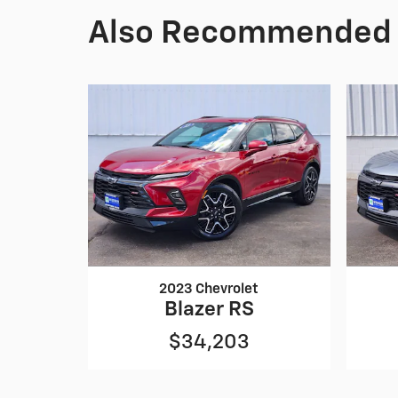
Also Recommended f
2023 Chevrolet
Blazer RS
$34,203