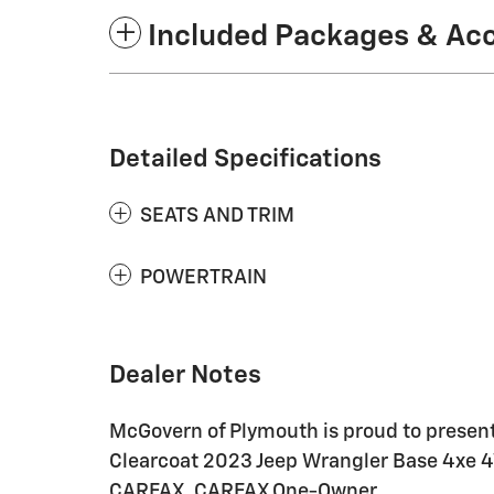
Included Packages & Ac
Detailed Specifications
SEATS AND TRIM
POWERTRAIN
Dealer Notes
McGovern of Plymouth is proud to present 
Clearcoat 2023 Jeep Wrangler Base 4xe 
CARFAX. CARFAX One-Owner.