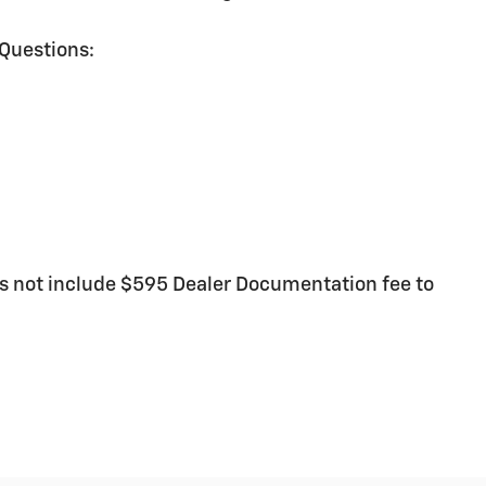
 Questions:
 not include $595 Dealer Documentation fee to