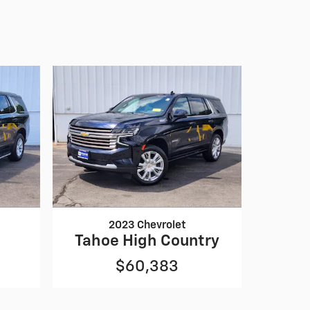
2023 Chevrolet
Tahoe High Country
$60,383