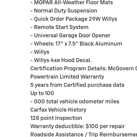
- MOPAR All-Weather Floor Mats
- Normal Duty Suspension
- Quick Order Package 29W Willys
- Remote Start System
- Universal Garage Door Opener
- Wheels: 17'' x 7.5'' Black Aluminum
- Willys
- Willys 4xe Hood Decal.
Certification Program Details: McGovern C
Powertrain Limited Warranty
5 years from Certified purchase date
Up to 100
- 000 total vehicle odometer miles
Carfax Vehicle History
128 point inspection
Warranty deductible: $100 per repair
Roadside Assistance / Trip Reimburseme