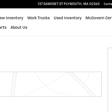
137 SAMOSET ST
PLYMOUTH
,
MA
02360
Conta
ew Inventory
Work Trucks
Used Inventory
McGovern Cert
arts
About Us