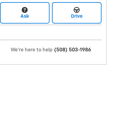
Ask
Drive
We're here to help
(508) 503-1986