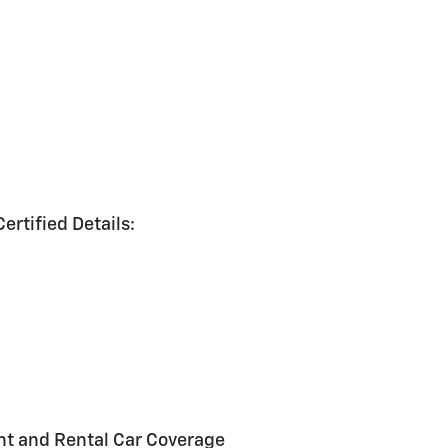
ertified Details:
nt and Rental Car Coverage