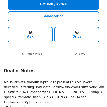
Get Today's Price
Accessories
Ask
Drive
Track Price
Save
Dealer Notes
McGovern of Plymouth is proud to present this McGovern
Certified... Sterling Gray Metallic 2024 Chevrolet Silverado 1500
LT 4WD 2.7L I4 Turbocharged DOHC 16V LEV3-SULEV30 310hp 8-
Speed Automatic Clean CARFAX. CARFAX One-Owner.
Features and Options include: