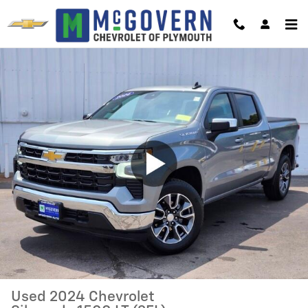
Skip to main content
Used 2024 Chevrolet