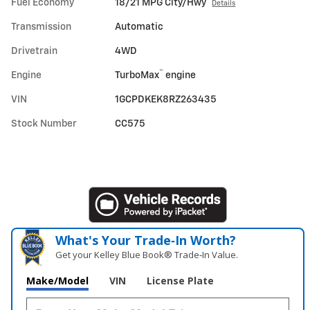
Fuel Economy
18/21 MPG City/Hwy
Details
Transmission
Automatic
Drivetrain
4WD
™
Engine
TurboMax
engine
VIN
1GCPDKEK8RZ263435
Stock Number
CC575
What's Your Trade‑In Worth?
Get your Kelley Blue Book® Trade‑In Value.
Make/Model
VIN
License Plate