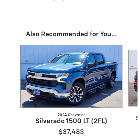
Also Recommended for You...
Slide 1 of 6
2024 Chevrolet
S
Silverado 1500 LT (2FL)
$37,483