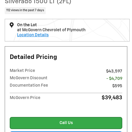
Silverado 1500 LT (2FL)
112 views in the past 7 days
On the Lot
at McGovern Chevrolet of Plymouth
Location Details
Detailed Pricing
Market Price
$43,597
McGovern Discount
- $4,709
Documentation Fee
$595
$39,483
McGovern Price
Call Us