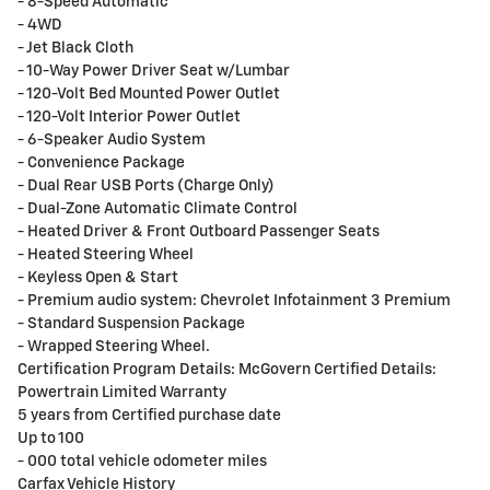
- 8-Speed Automatic
- 4WD
- Jet Black Cloth
- 10-Way Power Driver Seat w/Lumbar
- 120-Volt Bed Mounted Power Outlet
- 120-Volt Interior Power Outlet
- 6-Speaker Audio System
- Convenience Package
- Dual Rear USB Ports (Charge Only)
- Dual-Zone Automatic Climate Control
- Heated Driver & Front Outboard Passenger Seats
- Heated Steering Wheel
- Keyless Open & Start
- Premium audio system: Chevrolet Infotainment 3 Premium
- Standard Suspension Package
- Wrapped Steering Wheel.
Certification Program Details: McGovern Certified Details:
Powertrain Limited Warranty
5 years from Certified purchase date
Up to 100
- 000 total vehicle odometer miles
Carfax Vehicle History