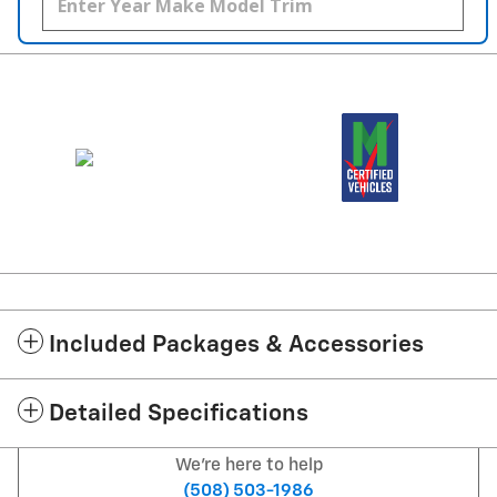
Included Packages & Accessories
Detailed Specifications
We're here to help
(508) 503-1986