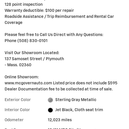
128 point inspection
Warranty deductible: $100 per repair
Roadside Assistance / Trip Reimbursement and Rental Car
Coverage
Please feel free to Call Us Direct with Any Questions:
Phone (508) 830-0101
Visit Our Showroom Located:
137 Samoset Street / Plymouth
- Mass. 02360
Online Showroom:
www.mcgovernauto.com Listed price does not include $595
Dealer Documentation fee to be collected at time of sale.
Exterior Color
Sterling Gray Metallic
Interior Color
Jet Black, Cloth seat trim
Odometer
12,023 miles