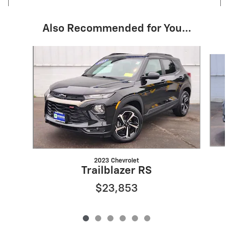
Also Recommended for You...
Slide 1 of 6
2023 Chevrolet
Trailblazer RS
$23,853