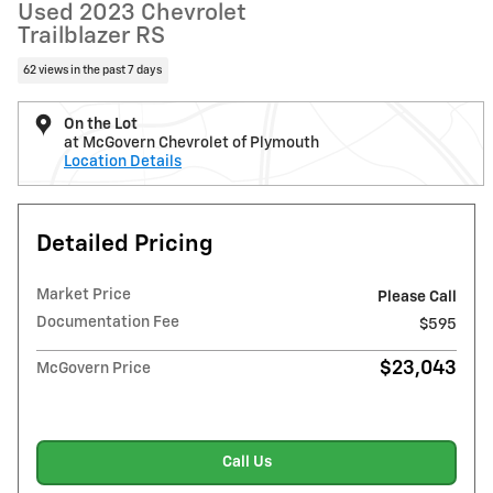
Used 2023 Chevrolet
Trailblazer RS
62 views in the past 7 days
On the Lot
at McGovern Chevrolet of Plymouth
Location Details
Detailed Pricing
Market Price
Please Call
Documentation Fee
$595
$23,043
McGovern Price
Call Us