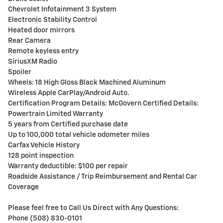
Chevrolet Infotainment 3 System
Electronic Stability Control
Heated door mirrors
Rear Camera
Remote keyless entry
SiriusXM Radio
Spoiler
Wheels: 18 High Gloss Black Machined Aluminum
Wireless Apple CarPlay/Android Auto.
Certification Program Details: McGovern Certified Details:
Powertrain Limited Warranty
5 years from Certified purchase date
Up to 100,000 total vehicle odometer miles
Carfax Vehicle History
128 point inspection
Warranty deductible: $100 per repair
Roadside Assistance / Trip Reimbursement and Rental Car
Coverage
Please feel free to Call Us Direct with Any Questions:
Phone (508) 830-0101