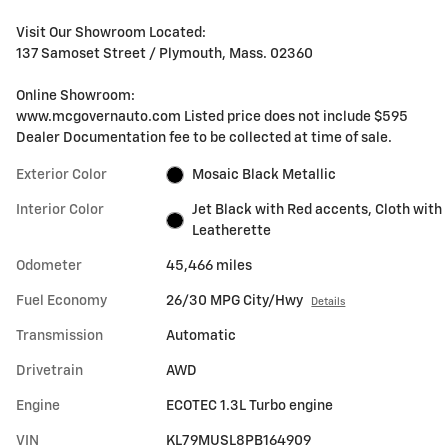
Visit Our Showroom Located:
137 Samoset Street / Plymouth, Mass. 02360
Online Showroom:
www.mcgovernauto.com Listed price does not include $595
Dealer Documentation fee to be collected at time of sale.
Exterior Color
Mosaic Black Metallic
Interior Color
Jet Black with Red accents, Cloth with
Leatherette
Odometer
45,466 miles
Fuel Economy
26/30 MPG City/Hwy
Details
Transmission
Automatic
Drivetrain
AWD
Engine
ECOTEC 1.3L Turbo engine
VIN
KL79MUSL8PB164909