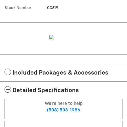
Stock Number
CC619
Included Packages & Accessories
Detailed Specifications
We're here to help
(508) 503-1986