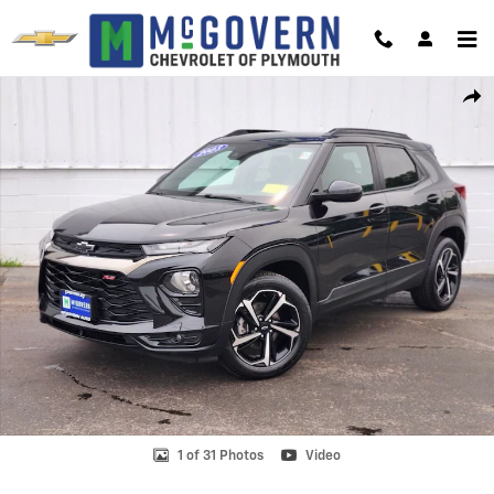
Skip to main content
Used 2023 Chevrolet Trailblazer RS SUV Photo 1 of 31
Shar
1 of 31 Photos
Video