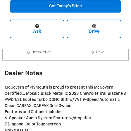
Get Today's Price
Ask
Drive
Track Price
Save
Dealer Notes
McGovern of Plymouth is proud to present this McGovern
Certified... Mosaic Black Metallic 2023 Chevrolet TrailBlazer RS
AWD 1.3L Ecotec Turbo DOHC SIDI w/VVT 9-Speed Automatic
Clean CARFAX. CARFAX One-Owner.
Features and Options include:
6-Speaker Audio System Feature w/Amplifier
7 Diagonal Color Touchscreen
Brake assist