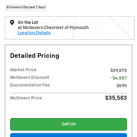
83 views in the past 7 days
On the Lot
at McGovern Chevrolet of Plymouth
Location Details
Detailed Pricing
Market Price
$39,875
McGovern Discount
- $4,887
Documentation Fee
$595
$35,583
McGovern Price
Call Us