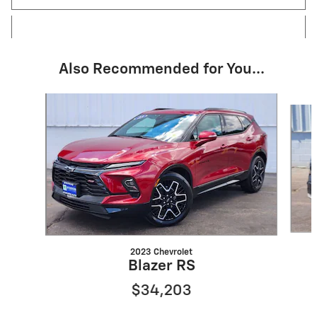
Also Recommended for You...
Slide 1 of 6
2023 Chevrolet
Blazer RS
$34,203