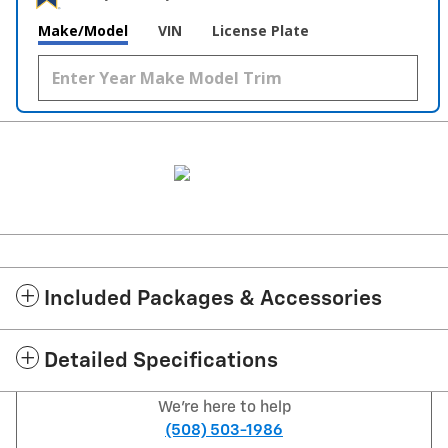
Make/Model
VIN
License Plate
Included Packages & Accessories
Detailed Specifications
We're here to help
(508) 503-1986