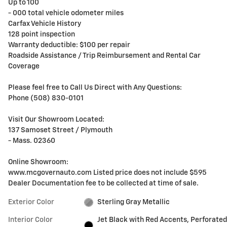
Up to 100
- 000 total vehicle odometer miles
Carfax Vehicle History
128 point inspection
Warranty deductible: $100 per repair
Roadside Assistance / Trip Reimbursement and Rental Car
Coverage
Please feel free to Call Us Direct with Any Questions:
Phone (508) 830-0101
Visit Our Showroom Located:
137 Samoset Street / Plymouth
- Mass. 02360
Online Showroom:
www.mcgovernauto.com Listed price does not include $595
Dealer Documentation fee to be collected at time of sale.
Exterior Color
Sterling Gray Metallic
Interior Color
Jet Black with Red Accents, Perforated