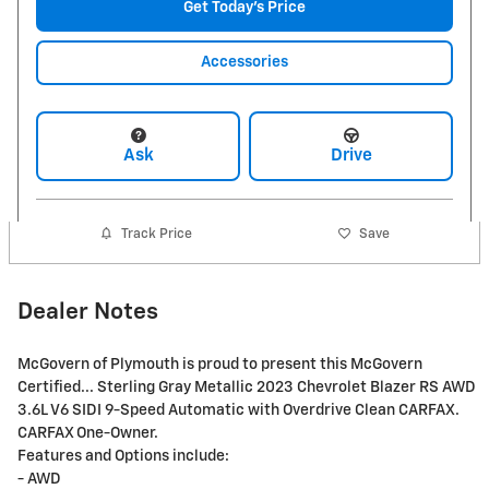
Get Today's Price
Accessories
Ask
Drive
Track Price
Save
Dealer Notes
McGovern of Plymouth is proud to present this McGovern
Certified... Sterling Gray Metallic 2023 Chevrolet Blazer RS AWD
3.6L V6 SIDI 9-Speed Automatic with Overdrive Clean CARFAX.
CARFAX One-Owner.
Features and Options include:
- AWD