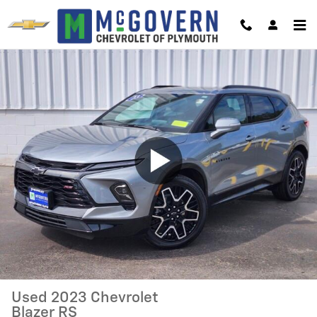
Skip to main content
Used 2023 Chevrolet
Blazer RS