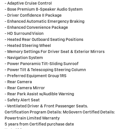
- Adaptive Cruise Control
- Bose Premium 8-Speaker Audio System
- Driver Confidence II Package
- Enhanced Automatic Emergency Braking
- Enhanced Convenience Package
- HD Surround Vision
- Heated Rear Outboard Seating Positions
- Heated Steering Wheel
- Memory Settings For Driver Seat & Exterior Mirrors
- Navigation System
- Power Panoramic Tilt-Sliding Sunroof
- Power Tilt & Telescoping Steering Column
- Preferred Equipment Group 1RS
- Rear Camera
- Rear Camera Mirror
- Rear Park Assist w/Audible Warning
- Safety Alert Seat
- Ventilated Driver & Front Passenger Seats.
Certification Program Details: McGovern Certified Details:
Powertrain Limited Warranty
5 years from Certified purchase date