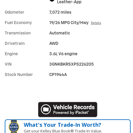
Leather-App
Odometer
7,072 miles
Fuel Economy
19/26 MPG City/Hwy
Details
Transmission
Automatic
Drivetrain
AWD
Engine
3.6L V6 engine
VIN
3GNKBKRSXPS226205
Stock Number
CP1944A
What's Your Trade‑In Worth?
Get your Kelley Blue Book® Trade‑In Value.