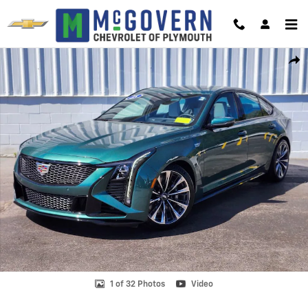
Skip to main content
Used 2025 CADILLAC CT5-V V-Series Blackwing Performance Photo 1 
Shar
1 of 32 Photos
Video