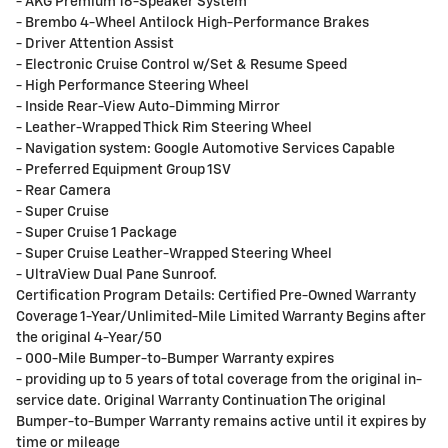
- AKG Premium 16-Speaker System
- Brembo 4-Wheel Antilock High-Performance Brakes
- Driver Attention Assist
- Electronic Cruise Control w/Set & Resume Speed
- High Performance Steering Wheel
- Inside Rear-View Auto-Dimming Mirror
- Leather-Wrapped Thick Rim Steering Wheel
- Navigation system: Google Automotive Services Capable
- Preferred Equipment Group 1SV
- Rear Camera
- Super Cruise
- Super Cruise 1 Package
- Super Cruise Leather-Wrapped Steering Wheel
- UltraView Dual Pane Sunroof.
Certification Program Details: Certified Pre-Owned Warranty
Coverage 1-Year/Unlimited-Mile Limited Warranty Begins after
the original 4-Year/50
- 000-Mile Bumper-to-Bumper Warranty expires
- providing up to 5 years of total coverage from the original in-
service date. Original Warranty Continuation The original
Bumper-to-Bumper Warranty remains active until it expires by
time or mileage