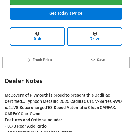
Get Today's Price
Ask
Drive
Track Price
Save
Dealer Notes
McGovern of Plymouth is proud to present this Cadillac
Certified... Typhoon Metallic 2025 Cadillac CT5 V-Series RWD
6.2L V8 Supercharged 10-Speed Automatic Clean CARFAX.
CARFAX One-Owner.
Features and Options include:
- 3.73 Rear Axle Ratio