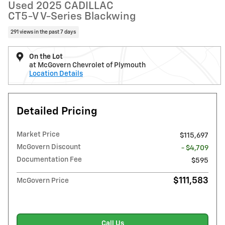
Used 2025 CADILLAC
CT5-V V-Series Blackwing
291 views in the past 7 days
On the Lot
at McGovern Chevrolet of Plymouth
Location Details
Detailed Pricing
Market Price
$115,697
McGovern Discount
- $4,709
Documentation Fee
$595
$111,583
McGovern Price
Call Us