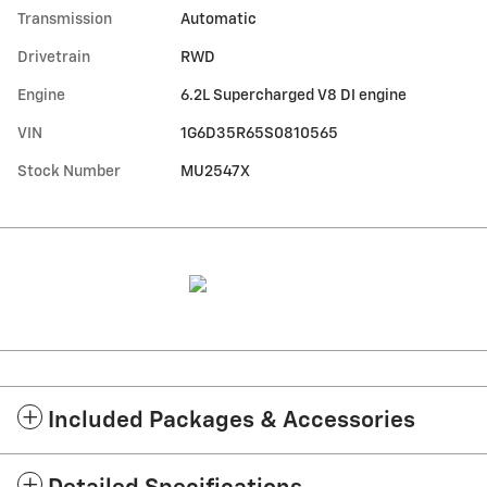
Transmission
Automatic
Drivetrain
RWD
Engine
6.2L Supercharged V8 DI engine
VIN
1G6D35R65S0810565
Stock Number
MU2547X
Included Packages & Accessories