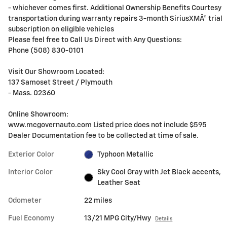
- whichever comes first. Additional Ownership Benefits Courtesy
transportation during warranty repairs 3-month SiriusXMÂ® trial
subscription on eligible vehicles
Please feel free to Call Us Direct with Any Questions:
Phone (508) 830-0101
Visit Our Showroom Located:
137 Samoset Street / Plymouth
- Mass. 02360
Online Showroom:
www.mcgovernauto.com Listed price does not include $595
Dealer Documentation fee to be collected at time of sale.
Exterior Color
Typhoon Metallic
Interior Color
Sky Cool Gray with Jet Black accents,
Leather Seat
Odometer
22 miles
Fuel Economy
13/21 MPG City/Hwy
Details