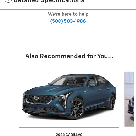
Detailed Specifications
We're here to help
(508) 503-1986
Also Recommended for You...
Slide 1 of 5
2026 CADILLAC