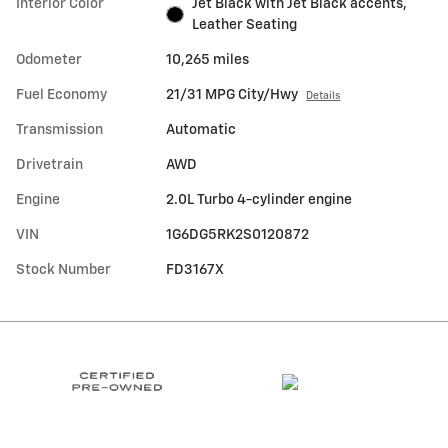
Interior Color
Jet Black with Jet Black accents,
Leather Seating
Odometer
10,265 miles
Fuel Economy
21/31 MPG City/Hwy
Details
Transmission
Automatic
Drivetrain
AWD
Engine
2.0L Turbo 4-cylinder engine
VIN
1G6DG5RK2S0120872
Stock Number
FD3167X