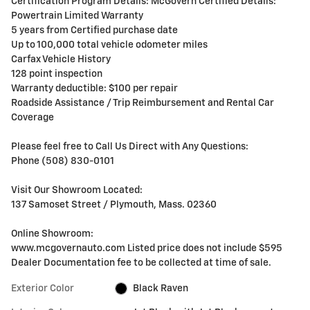
Certification Program Details: McGovern Certified Details:
Powertrain Limited Warranty
5 years from Certified purchase date
Up to 100,000 total vehicle odometer miles
Carfax Vehicle History
128 point inspection
Warranty deductible: $100 per repair
Roadside Assistance / Trip Reimbursement and Rental Car
Coverage
Please feel free to Call Us Direct with Any Questions:
Phone (508) 830-0101
Visit Our Showroom Located:
137 Samoset Street / Plymouth, Mass. 02360
Online Showroom:
www.mcgovernauto.com Listed price does not include $595
Dealer Documentation fee to be collected at time of sale.
Exterior Color
Black Raven