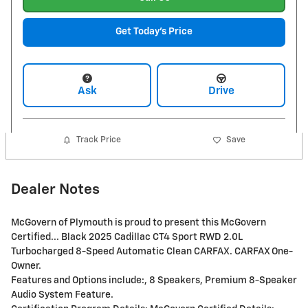
Get Today's Price
Ask
Drive
Track Price
Save
Dealer Notes
McGovern of Plymouth is proud to present this McGovern
Certified... Black 2025 Cadillac CT4 Sport RWD 2.0L
Turbocharged 8-Speed Automatic Clean CARFAX. CARFAX One-
Owner.
Features and Options include:, 8 Speakers, Premium 8-Speaker
Audio System Feature.