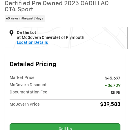
Certified Pre Owned 2025 CADILLAC
CT4 Sport
60 views in the past 7 days
On the Lot
at McGovern Chevrolet of Plymouth
Location Details
Detailed Pricing
Market Price
$45,697
McGovern Discount
- $6,709
Documentation Fee
$595
$39,583
McGovern Price
Call Us