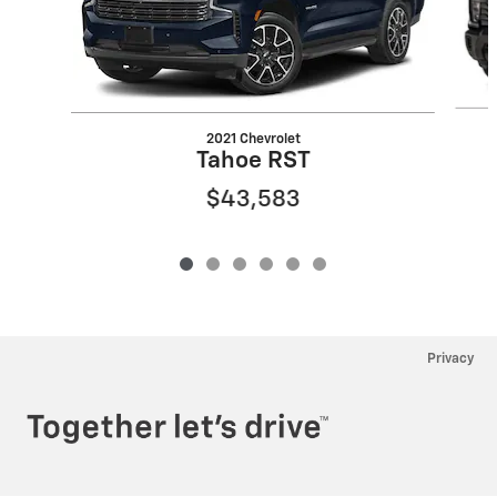
2021 Chevrolet
Tahoe RST
$43,583
Privacy