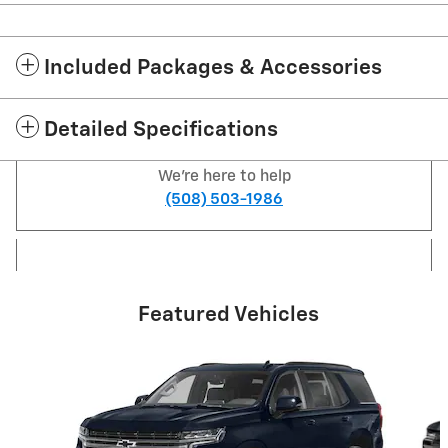
Included Packages & Accessories
Detailed Specifications
We're here to help
(508) 503-1986
Featured Vehicles
Slide 1 of 6