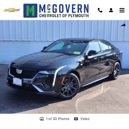
Skip to main content
Certified 2025 CADILLAC CT4 Sport Car Photo 1 of 30
Shar
1 of 30 Photos
Video