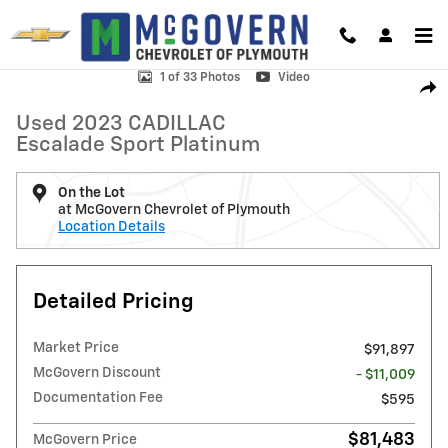
Skip to main content
Used 2023 CADILLAC Escalade Sport Platinum SUV Photo 1 of 33
1 of 33 Photos
Video
Shar
Used 2023 CADILLAC
Escalade Sport Platinum
On the Lot
at McGovern Chevrolet of Plymouth
Location Details
Detailed Pricing
Market Price
$91,897
McGovern Discount
- $11,009
Documentation Fee
$595
$81,483
McGovern Price