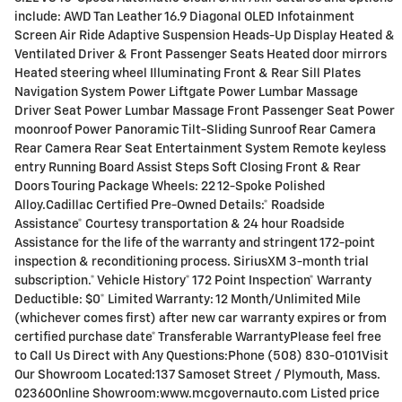
include: AWD Tan Leather 16.9 Diagonal OLED Infotainment
Screen Air Ride Adaptive Suspension Heads-Up Display Heated &
Ventilated Driver & Front Passenger Seats Heated door mirrors
Heated steering wheel Illuminating Front & Rear Sill Plates
Navigation System Power Liftgate Power Lumbar Massage
Driver Seat Power Lumbar Massage Front Passenger Seat Power
moonroof Power Panoramic Tilt-Sliding Sunroof Rear Camera
Rear Camera Rear Seat Entertainment System Remote keyless
entry Running Board Assist Steps Soft Closing Front & Rear
Doors Touring Package Wheels: 22 12-Spoke Polished
Alloy.Cadillac Certified Pre-Owned Details:* Roadside
Assistance* Courtesy transportation & 24 hour Roadside
Assistance for the life of the warranty and stringent 172-point
inspection & reconditioning process. SiriusXM 3-month trial
subscription.* Vehicle History* 172 Point Inspection* Warranty
Deductible: $0* Limited Warranty: 12 Month/Unlimited Mile
(whichever comes first) after new car warranty expires or from
certified purchase date* Transferable WarrantyPlease feel free
to Call Us Direct with Any Questions:Phone (508) 830-0101Visit
Our Showroom Located:137 Samoset Street / Plymouth, Mass.
02360Online Showroom:www.mcgovernauto.com Listed price