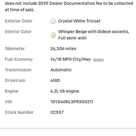
does not include $595 Dealer Documentation fee to be collected
at time of sale.
Exterior Color
Crystal White Tricoat
Interior Color
Whisper Beige with Gideon accents,
Full semi-anili
Odometer
26,306 miles
Fuel Economy
14/18 MPG City/Hwy
Details
Transmission
Automatic
Drivetrain
4WD
Engine
6.2L V8 engine
VIN
1GYS4GKL3PR300211
Stock Number
CC557