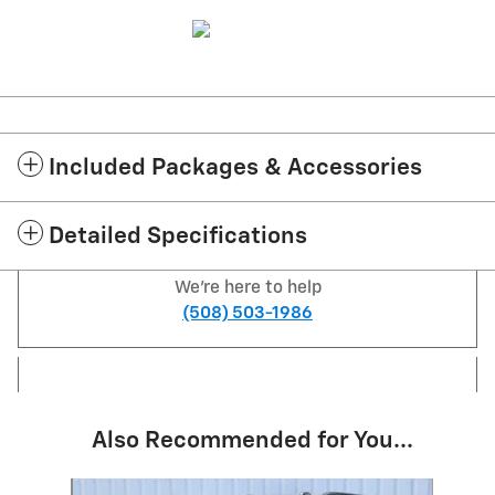
Included Packages & Accessories
Detailed Specifications
We're here to help
(508) 503-1986
Also Recommended for You...
Slide 1 of 6