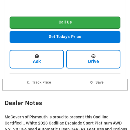
Call Us
Get Today's Price
Ask
Drive
Track Price
Save
Dealer Notes
McGovern of Plymouth is proud to present this Cadillac
Certified... White 2023 Cadillac Escalade Sport Platinum AWD
6.2L V8 10-Speed Automatic Clean CARFAX.Features and Options