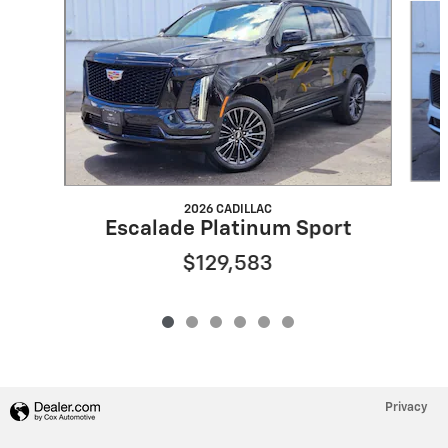
2026 CADILLAC
Escalade Platinum Sport
$129,583
Privacy