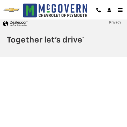
McGovern Chevrolet of Plymouth
Skip to main content
Privacy