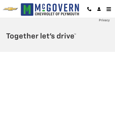
McGovern Chevrolet of Plymouth
Skip to main content
Privacy