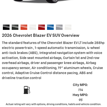
2026 Chevrolet Blazer EV SUV Overview
The standard features of the Chevrolet Blazer EV LT include 288hp
electric powertrain , 1-speed automatic transmission, 4-wheel
anti-lock brakes (ABS), Integrated navigation system with voice
activation, Side seat mounted airbags, Curtain 1st and 2nd row
overhead airbags, driver and passenger knee airbags, Airbag
occupancy sensor, Air conditioning, 19" aluminum wheels, Cruise
control, Adaptive Cruise Control distance pacing, ABS and
driveline traction control
City MPG:
114
Hwy MPG:
95
Actual rating will vary with options, driving conditions, habits and vehicle condition.