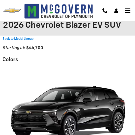
Skip to main content
2026 Chevrolet Blazer EV SUV
Back to Model Lineup
Starting at
:
$44,700
Colors