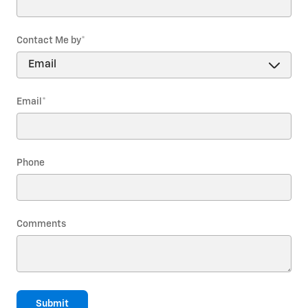
Contact Me by
*
Email
*
Phone
Comments
Submit