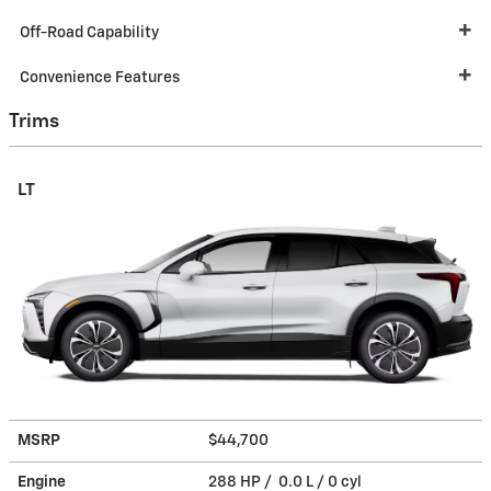
Off-Road Capability
Convenience Features
Trims
LT
MSRP
$44,700
Engine
288 HP / 0.0 L / 0 cyl