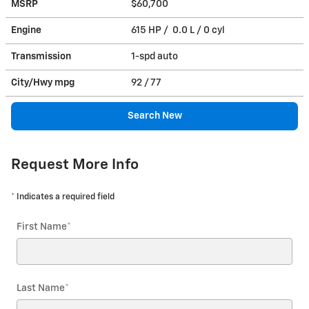
MSRP
$60,700
Engine
615 HP / 0.0 L / 0 cyl
Transmission
1-spd auto
City/Hwy
mpg
92
/ 77
Search New
Request More Info
* Indicates a required field
First Name
*
Last Name
*