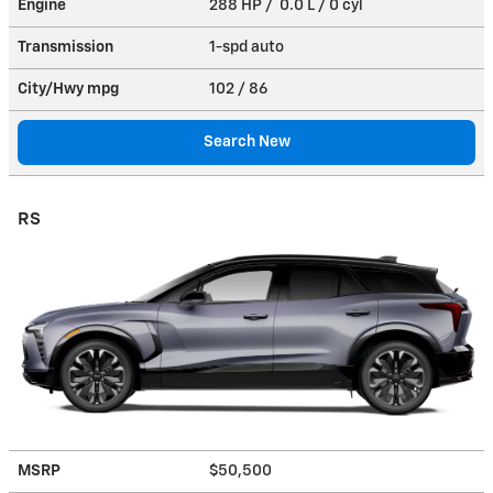
Engine
288 HP / 0.0 L / 0 cyl
Transmission
1-spd auto
City/Hwy
mpg
102
/ 86
Search New
RS
MSRP
$50,500