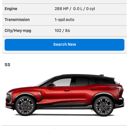
Engine
288 HP / 0.0 L / 0 cyl
Transmission
1-spd auto
City/Hwy
mpg
102
/ 86
Search New
SS