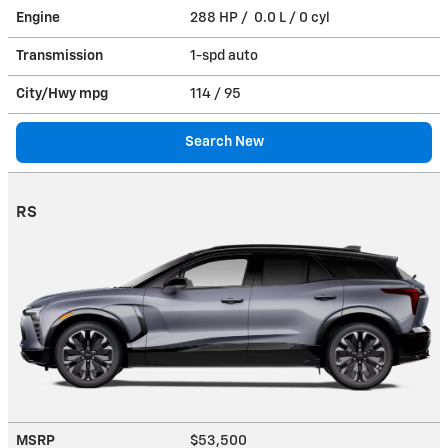
Engine
288 HP / 0.0 L / 0 cyl
Transmission
1-spd auto
City/Hwy
mpg
114
/ 95
Search New
RS
MSRP
$53,500