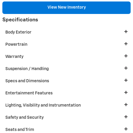
View New Inventory
Specifications
Body Exterior
Powertrain
Warranty
Suspension / Handling
Specs and Dimensions
Entertainment Features
Lighting, Visibility and Instrumentation
Safety and Security
Seats and Trim