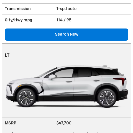
Transmission
1-spd auto
City/Hwy
mpg
114
/ 95
Search New
LT
MSRP
$47,700