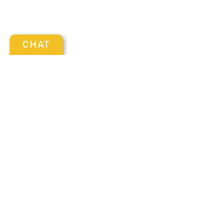
CHAT
Visit us at: 137 SAMOSET ST PLYMOUTH, MA 02360
Get in Touch
Contact our Sales Department at
(508) 503-1986
Monday
9:00 am - 7:00 pm