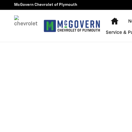
Skip to main content
McGovern Chevrolet of Plymouth
Home
N
Service & P