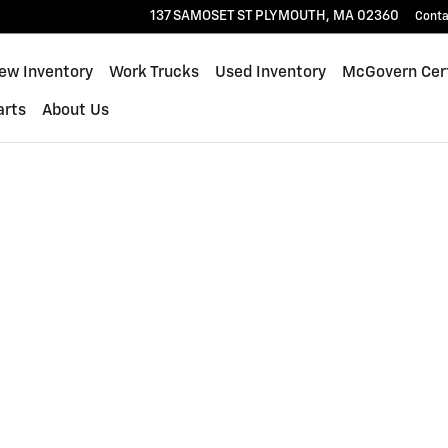
137 SAMOSET ST
PLYMOUTH
,
MA
02360
Conta
ew Inventory
Work Trucks
Used Inventory
McGovern Cert
arts
About Us