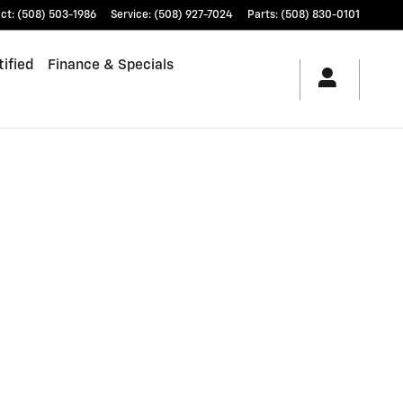
ct
:
(508) 503-1986
Service
:
(508) 927-7024
Parts
:
(508) 830-0101
ified
Finance & Specials