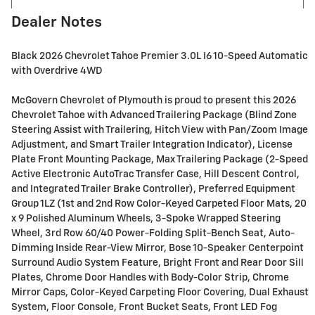
Dealer Notes
Black 2026 Chevrolet Tahoe Premier 3.0L I6 10-Speed Automatic
with Overdrive 4WD
McGovern Chevrolet of Plymouth is proud to present this 2026
Chevrolet Tahoe with Advanced Trailering Package (Blind Zone
Steering Assist with Trailering, Hitch View with Pan/Zoom Image
Adjustment, and Smart Trailer Integration Indicator), License
Plate Front Mounting Package, Max Trailering Package (2-Speed
Active Electronic AutoTrac Transfer Case, Hill Descent Control,
and Integrated Trailer Brake Controller), Preferred Equipment
Group 1LZ (1st and 2nd Row Color-Keyed Carpeted Floor Mats, 20
x 9 Polished Aluminum Wheels, 3-Spoke Wrapped Steering
Wheel, 3rd Row 60/40 Power-Folding Split-Bench Seat, Auto-
Dimming Inside Rear-View Mirror, Bose 10-Speaker Centerpoint
Surround Audio System Feature, Bright Front and Rear Door Sill
Plates, Chrome Door Handles with Body-Color Strip, Chrome
Mirror Caps, Color-Keyed Carpeting Floor Covering, Dual Exhaust
System, Floor Console, Front Bucket Seats, Front LED Fog