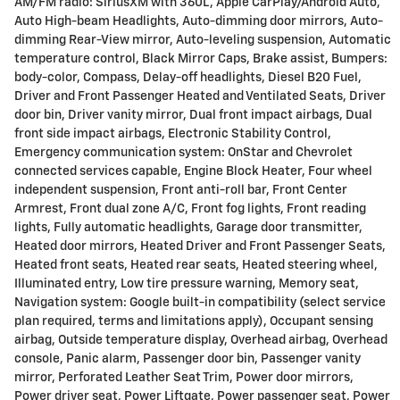
AM/FM radio: SiriusXM with 360L, Apple CarPlay/Android Auto,
Auto High-beam Headlights, Auto-dimming door mirrors, Auto-
dimming Rear-View mirror, Auto-leveling suspension, Automatic
temperature control, Black Mirror Caps, Brake assist, Bumpers:
body-color, Compass, Delay-off headlights, Diesel B20 Fuel,
Driver and Front Passenger Heated and Ventilated Seats, Driver
door bin, Driver vanity mirror, Dual front impact airbags, Dual
front side impact airbags, Electronic Stability Control,
Emergency communication system: OnStar and Chevrolet
connected services capable, Engine Block Heater, Four wheel
independent suspension, Front anti-roll bar, Front Center
Armrest, Front dual zone A/C, Front fog lights, Front reading
lights, Fully automatic headlights, Garage door transmitter,
Heated door mirrors, Heated Driver and Front Passenger Seats,
Heated front seats, Heated rear seats, Heated steering wheel,
Illuminated entry, Low tire pressure warning, Memory seat,
Navigation system: Google built-in compatibility (select service
plan required, terms and limitations apply), Occupant sensing
airbag, Outside temperature display, Overhead airbag, Overhead
console, Panic alarm, Passenger door bin, Passenger vanity
mirror, Perforated Leather Seat Trim, Power door mirrors,
Power driver seat, Power Liftgate, Power passenger seat, Power