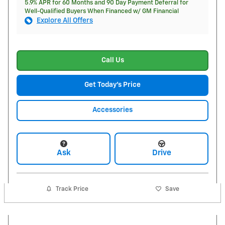
5.9% APR for 60 Months and 90 Day Payment Deferral for
Well-Qualified Buyers When Financed w/ GM Financial
Explore All Offers
Call Us
Get Today's Price
Accessories
Ask
Drive
Track Price
Save