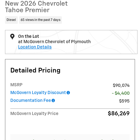
New 2026 Chevrolet
Tahoe Premier
Diesel
65 views in the past 7 days
On the Lot
at McGovern Chevrolet of Plymouth
Location Details
Detailed Pricing
MSRP
$90,074
McGovern Loyalty Discount
- $4,400
Documentation Fee
$595
$86,269
McGovern Loyalty Price