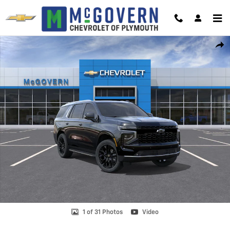
Skip to main content
New 2026 Chevrolet Tahoe Premier SUV Photo 1 of 31
Shar
1 of 31 Photos
Video