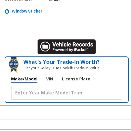
Window Sticker
What's Your Trade‑In Worth?
Get your Kelley Blue Book® Trade‑In Value.
Make/Model
VIN
License Plate