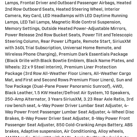
Lamps, Frontal Driver and Outboard Passenger Airbags, Heated
2nd Row Outboard Seats, Heated Steering Wheel, Interior
Camera, Key Card, LED Headlamps with LED Daytime Running
Lamps, LED Tail Lamps, Magnetic Ride Control Suspension,
Memory Settings, Outside Heated Power-Adjustable Mirrors,
Power Release 2nd Row Bucket Seats, Power Tilt and Telescopic
Steering Column, Rear Power Liftgate, Remote Start, SiriusXM
with 360L Trial Subscription, Universal Home Remote, and
Wireless Phone Charging), Premium Dark Essentials Package
(Black Grille with Black Bowtie Emblem, Black Name Plates, and
Wheels: 22 x 9 Steel Interim), Premium Liner Protection
Package (3rd Row All-Weather Floor Liners, All-Weather Cargo
Mat, and First and Second Rows Premium Floor Liners), Sun and
Tow Package (Dual-Pane Power Panoramic Sunroof), 4WD,
Black Leather, 1.5 KW Heater/Defrost Air System, 10 Speakers,
250-Amp Alternator, 3 Years SiriusXM, 3.23 Rear Axle Ratio, 3rd
row bench seat, 4-Way Power Driver Lumbar Seat Adjuster, 4-
Way Power Front Passenger Lumbar Seat Adjuster, 4-Wheel Disc
Brakes, 8-Way Power Driver Seat Adjuster, 8-Way Power Front
Passenger Seat Adjuster, 850 Cold-Cranking Amps Battery, ABS
brakes, Adaptive suspension, Air Conditioning, Alloy wheels,