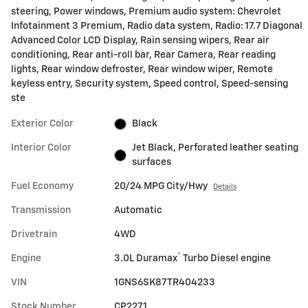
steering, Power windows, Premium audio system: Chevrolet
Infotainment 3 Premium, Radio data system, Radio: 17.7 Diagonal
Advanced Color LCD Display, Rain sensing wipers, Rear air
conditioning, Rear anti-roll bar, Rear Camera, Rear reading
lights, Rear window defroster, Rear window wiper, Remote
keyless entry, Security system, Speed control, Speed-sensing
ste
Exterior Color
Black
Interior Color
Jet Black, Perforated leather seating
surfaces
Fuel Economy
20/24 MPG City/Hwy
Details
Transmission
Automatic
Drivetrain
4WD
®
Engine
3.0L Duramax
Turbo Diesel engine
VIN
1GNS6SK87TR404233
Stock Number
CP2271