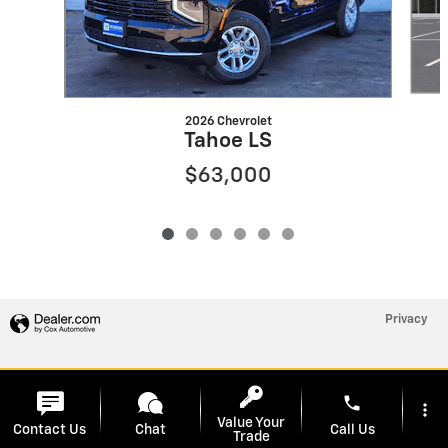
2026 Chevrolet
Tahoe LS
$63,000
Privacy
phone
more_vert
Value Your
Contact Us
Chat
Call Us
Trade