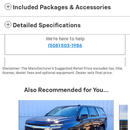
Included Packages & Accessories
Detailed Specifications
We're here to help
(508) 503-1986
Disclaimer: The Manufacturer's Suggested Retail Price excludes tax, title,
license, dealer fees and optional equipment. Dealer sets final price.
Also Recommended for You...
Slide 1 of 6