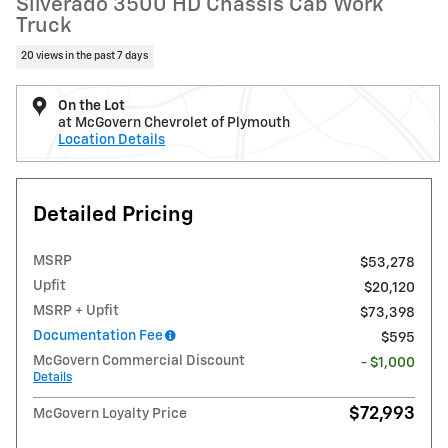
Silverado 3500 HD Chassis Cab Work
Truck
20 views in the past 7 days
On the Lot
at McGovern Chevrolet of Plymouth
Location Details
Detailed Pricing
MSRP
$53,278
Upfit
$20,120
MSRP + Upfit
$73,398
Documentation Fee
$595
McGovern Commercial Discount
- $1,000
Details
$72,993
McGovern Loyalty Price