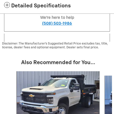
Detailed Specifications
We're here to help
(508) 503-1986
Disclaimer: The Manufacturer's Suggested Retail Price excludes tax, title,
license, dealer fees and optional equipment. Dealer sets final price.
Also Recommended for You...
Slide 1 of 2