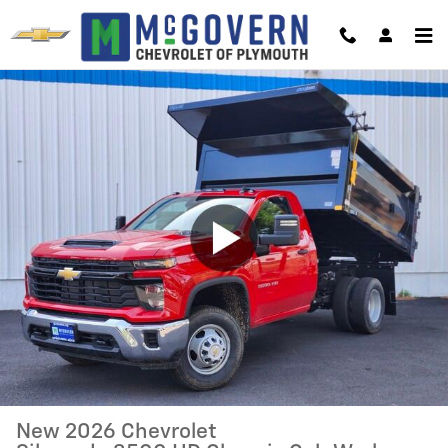
Skip to main content
New 2026 Chevrolet