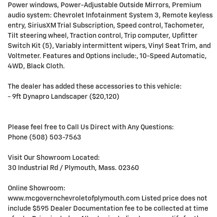
Power windows, Power-Adjustable Outside Mirrors, Premium
audio system: Chevrolet Infotainment System 3, Remote keyless
entry, SiriusXM Trial Subscription, Speed control, Tachometer,
Tilt steering wheel, Traction control, Trip computer, Upfitter
Switch Kit (5), Variably intermittent wipers, Vinyl Seat Trim, and
Voltmeter. Features and Options include:, 10-Speed Automatic,
4WD, Black Cloth.
The dealer has added these accessories to this vehicle:
- 9ft Dynapro Landscaper ($20,120)
Please feel free to Call Us Direct with Any Questions:
Phone (508) 503-7563
Visit Our Showroom Located:
30 Industrial Rd / Plymouth, Mass. 02360
Online Showroom:
www.mcgovernchevroletofplymouth.com Listed price does not
include $595 Dealer Documentation fee to be collected at time