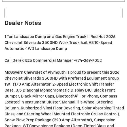
Dealer Notes
1 Ton Landscape Dump on a Gas Engine Truck !! Red Hot 2026
Chevrolet Silverado 3500HD Work Truck 6.6L V8 10-Speed
Automatic 4WD Landscape Dump
Call Derek Izzo Commercial Manager -774-269-7052
McGovern Chevrolet of Plymouth is proud to present this 2026
Chevrolet Silverado 3500HD with Preferred Equipment Group
1WT (170 Amp Alternator, 2-Speed Electronic Shift Transfer
Case, 3.5 Diagonal Monochromatic Display DIC, Black Front
Bumper, Black Mirror Caps, BluetoothÂ® For Phone, Compass
Located in Instrument Cluster, Manual Tilt-Wheel Steering
Column, Rubberized-Vinyl Floor Covering, Solar Absorbing Tinted
Glass, and Steering Wheel Mounted Electronic Cruise Control),
Snow Plow Prep Package (220 Amp Alternator), Suspension
Package, WT Convenience Package (Deep-Tinted Glass and