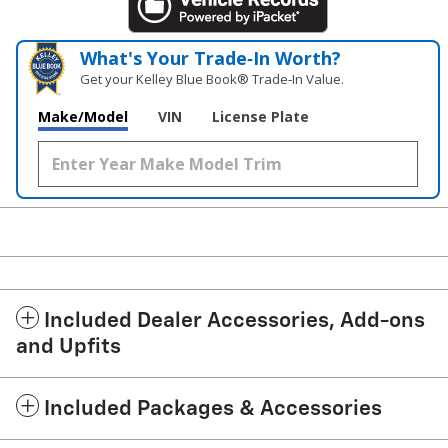
What's Your Trade‑In Worth?
Get your Kelley Blue Book® Trade‑In Value.
Make/Model
VIN
License Plate
Included Dealer Accessories, Add-ons
and Upfits
Included Packages & Accessories