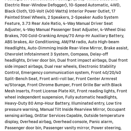
Electric Rear-Window Defogger), 10-Speed Automatic, 4WD,
Black Cloth, 120-Volt (400 Watts) Interior Power Outlet, 17
Painted Steel Wheels, 2 Speakers, 2-Speaker Audio System
Feature, 3.73 Rear Axle Ratio, 4-Way Manual Driver Seat
Adjuster, 4-Way Manual Passenger Seat Adjuster, 4-Wheel Disc
Brakes, 700 Cold-Cranking Amps/70 Amp-Hr Auxiliary Battery,
ABS brakes, Air Conditioning, AM/FM radio, Auto High-beam
Headlights, Auto-Dimming Inside Rear-View Mirror, Brake assist,
Chevrolet Infotainment 3 System, Compass, Delay-off
headlights, Driver door bin, Dual front impact airbags, Dual front
side impact airbags, Dual rear wheels, Electronic Stability
Control, Emergency communication system, Front 40/20/40
Split-Bench Seat, Front anti-roll bar, Front Center Armrest
w/Storage, Front Chrome Bumper, Front Grille Bar with Black
Mesh Inserts, Front License Plate Kit, Front reading lights, Front
wheel independent suspension, Fully automatic headlights,
Heavy-Duty 80 Amp-Hour Battery, Illuminated entry, Low tire
pressure warning, Manual Tilt Inside Rearview Mirror, Occupant
sensing airbag, OnStar Services Capable, Outside temperature
display, Overhead airbag, Overhead console, Panic alarm,
Passenger door bin, Passenger vanity mirror, Power steering,