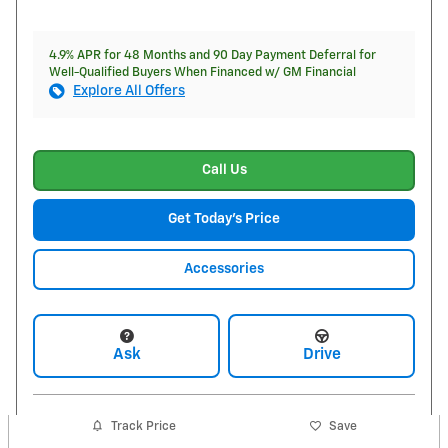
4.9% APR for 48 Months and 90 Day Payment Deferral for
Well-Qualified Buyers When Financed w/ GM Financial
Explore All Offers
Call Us
Get Today's Price
Accessories
Ask
Drive
Track Price
Save