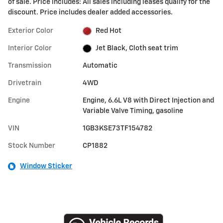
of sale. Price includes: All sales including leases qualify for the
discount. Price includes dealer added accessories.
Exterior Color
Red Hot
Interior Color
Jet Black, Cloth seat trim
Transmission
Automatic
Drivetrain
4WD
Engine
Engine, 6.6L V8 with Direct Injection and
Variable Valve Timing, gasoline
VIN
1GB3KSE73TF154782
Stock Number
CP1882
Window Sticker