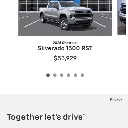
2026 Chevrolet
Silverado 1500 RST
$55,929
Privacy