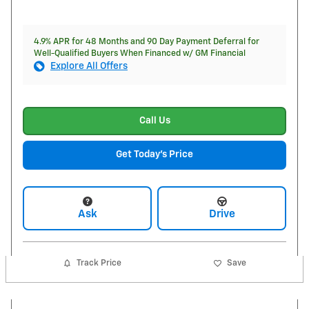
4.9% APR for 48 Months and 90 Day Payment Deferral for
Well-Qualified Buyers When Financed w/ GM Financial
Explore All Offers
Call Us
Get Today's Price
Ask
Drive
Track Price
Save