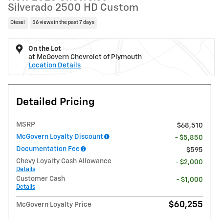
Silverado 2500 HD Custom
Diesel
56 views in the past 7 days
On the Lot
at McGovern Chevrolet of Plymouth
Location Details
Detailed Pricing
MSRP
$68,510
McGovern Loyalty Discount
- $5,850
Documentation Fee
$595
Chevy Loyalty Cash Allowance
- $2,000
Details
Customer Cash
- $1,000
Details
$60,255
McGovern Loyalty Price