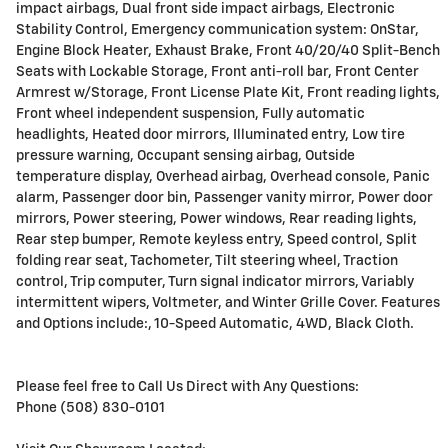
impact airbags, Dual front side impact airbags, Electronic
Stability Control, Emergency communication system: OnStar,
Engine Block Heater, Exhaust Brake, Front 40/20/40 Split-Bench
Seats with Lockable Storage, Front anti-roll bar, Front Center
Armrest w/Storage, Front License Plate Kit, Front reading lights,
Front wheel independent suspension, Fully automatic
headlights, Heated door mirrors, Illuminated entry, Low tire
pressure warning, Occupant sensing airbag, Outside
temperature display, Overhead airbag, Overhead console, Panic
alarm, Passenger door bin, Passenger vanity mirror, Power door
mirrors, Power steering, Power windows, Rear reading lights,
Rear step bumper, Remote keyless entry, Speed control, Split
folding rear seat, Tachometer, Tilt steering wheel, Traction
control, Trip computer, Turn signal indicator mirrors, Variably
intermittent wipers, Voltmeter, and Winter Grille Cover. Features
and Options include:, 10-Speed Automatic, 4WD, Black Cloth.
Please feel free to Call Us Direct with Any Questions:
Phone (508) 830-0101