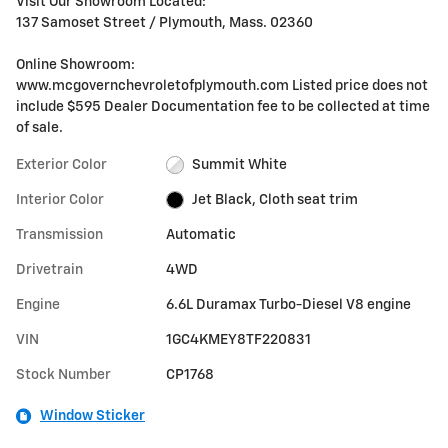
Visit Our Showroom Located:
137 Samoset Street / Plymouth, Mass. 02360
Online Showroom:
www.mcgovernchevroletofplymouth.com Listed price does not
include $595 Dealer Documentation fee to be collected at time
of sale.
Exterior Color
Summit White
Interior Color
Jet Black, Cloth seat trim
Transmission
Automatic
Drivetrain
4WD
Engine
6.6L Duramax Turbo-Diesel V8 engine
VIN
1GC4KMEY8TF220831
Stock Number
CP1768
Window Sticker