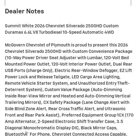
Dealer Notes
Summit White 2026 Chevrolet Silverado 2500HD Custom
Duramax 6.6L V8 Turbodiesel 10-Speed Automatic 4WD
McGovern Chevrolet of Plymouth is proud to present this 2026
Chevrolet Silverado 2500HD with Custom Convenience Package
(10-Way Power Driver Seat Adjuster with Lumbar, 120-Volt Bed
Mounted Power Outlet, 120-Volt Interior Power Outlet, Dual Rear
USB Ports (charge Only), Electric Rear-Window Defogger, EZ Lift
Power Lock and Release Tailgate, LED Cargo Area Lighting,
Remote Vehicle Starter System, and Unauthorized Entry Theft-
Deterrent System), Custom Value Package (Auto-Dimming
Inside Rear-View Mirror and Heated and Auto-Dimming Vertical
Trailering Mirrors), CX Safety Package (Lane Change Alert with
Side Blind Zone Alert, Rear Cross Traffic Alert, and Ultrasonic
Front and Rear Park Assist), Preferred Equipment Group 1CX (170
Amp Alternator, 2-Speed Electronic Shift Transfer Case, 3.5
Diagonal Monochromatic Display DIC, Black Mirror Caps,
BluetoothÂ® For Phone, Chevrolet Connected Access Capable,