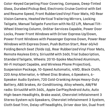
Color-Keyed Carpeting Floor Covering, Compass, Deep-Tinted
Glass, Durabed Pickup Bed, Electronic Cruise Control with Set
and Resume Speed, Front Rubberized Vinyl Floor Mats, HD Rear
Vision Camera, Heated Vertical Trailering Mirrors, Locking
Tailgate, Manual Tailgate Function with No EZ Lift, Manual Tilt-
Wheel Steering Column, OnStar Services Capable, Power Door
Locks, Power Front Windows with Driver Express Up/Down,
Power Front Windows with Passenger Express Down, Power Rear
Windows with Express Down, Push Button Start, Rear 60/40
Folding Bench Seat (folds Up), Rear Rubberized Vinyl Floor Mats,
Remote Keyless Entry, SiriusXM with 360L Trial Subscription,
Standard Tailgate, Wheels: 20 10-Spoke Machined Aluminum,
Wi-Fi Hotspot Capable, and Wireless Phone Projection),
Suspension Package, 10-Speed Automatic, 4WD, Black Cloth,
220 Amp Alternator, 4-Wheel Disc Brakes, 6 Speakers, 6-
Speaker Audio System, 720 Cold-Cranking Amps Heavy-Duty
Battery, ABS brakes, Air Conditioning, Alloy wheels, AM/FM
radio: SiriusXM with 360L, Apple CarPlay/Android Auto, Auto
High-beam Headlights, Brake assist, Chevrolet Infotainment 3
Stereo System w/6 Speakers, Chevrolet Infotainment 3 System,
Cloth Seat Trim, Delay-off headlights, Driver door bin, Dual front