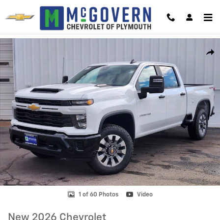
Skip to main content
New 2026 Chevrolet Silverado 2500 HD Custom Truck Photo 1 of 60
Shar
1 of 60 Photos
Video
New 2026 Chevrolet