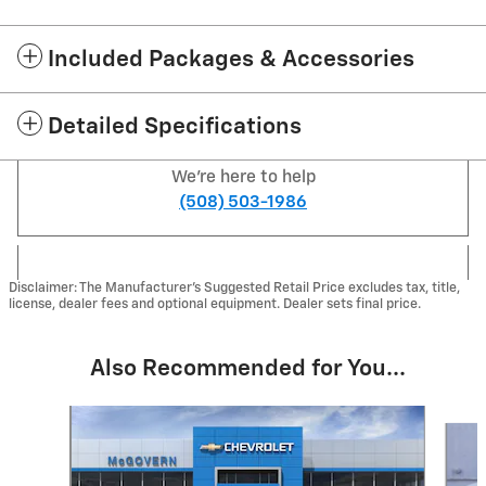
Included Packages & Accessories
Detailed Specifications
We're here to help
(508) 503-1986
Disclaimer: The Manufacturer's Suggested Retail Price excludes tax, title,
license, dealer fees and optional equipment. Dealer sets final price.
Also Recommended for You...
Slide 1 of 6