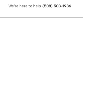
We're here to help
(508) 503-1986