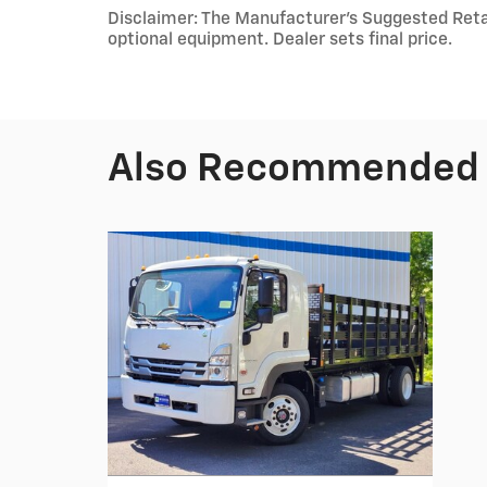
Disclaimer: The Manufacturer's Suggested Retail 
optional equipment. Dealer sets final price.
Also Recommended f