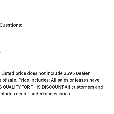
 Questions:
0
sted price does not include $595 Dealer
of sale. Price includes: All sales or leases have
RS QUALIFY FOR THIS DISCOUNT All customers and
includes dealer added accessories.