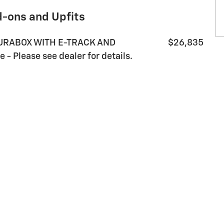
d-ons and Upfits
DURABOX WITH E-TRACK AND
$26,835
 Please see dealer for details.