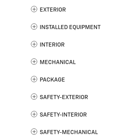
EXTERIOR
INSTALLED EQUIPMENT
INTERIOR
MECHANICAL
PACKAGE
SAFETY-EXTERIOR
SAFETY-INTERIOR
SAFETY-MECHANICAL