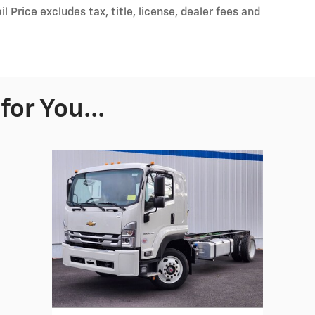
Price excludes tax, title, license, dealer fees and
or You...