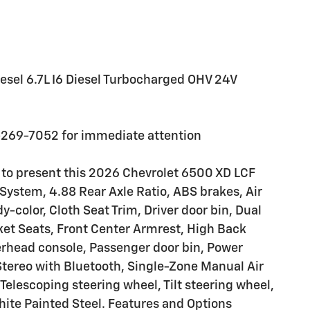
esel 6.7L I6 Diesel Turbocharged OHV 24V
-269-7052 for immediate attention
 to present this 2026 Chevrolet 6500 XD LCF
System, 4.88 Rear Axle Ratio, ABS brakes, Air
color, Cloth Seat Trim, Driver door bin, Dual
cket Seats, Front Center Armrest, High Back
erhead console, Passenger door bin, Power
tereo with Bluetooth, Single-Zone Manual Air
Telescoping steering wheel, Tilt steering wheel,
hite Painted Steel. Features and Options