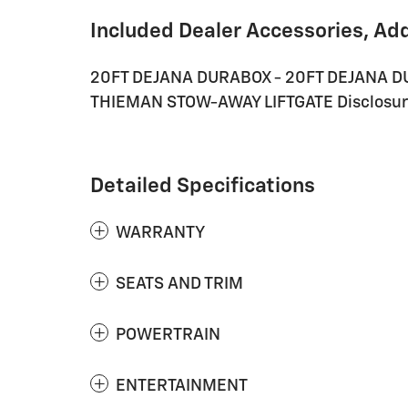
Included Dealer Accessories, Ad
20FT DEJANA DURABOX - 20FT DEJANA 
THIEMAN STOW-AWAY LIFTGATE Disclosure -
Detailed Specifications
WARRANTY
SEATS AND TRIM
POWERTRAIN
ENTERTAINMENT