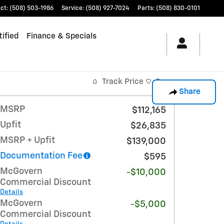
ct
:
(508) 503-1986
Service
:
(508) 927-7024
Parts
:
(508) 830-0101
ified
Finance & Specials
Track Price
Save
Share
MSRP
$112,165
Upfit
$26,835
MSRP + Upfit
$139,000
Documentation Fee
$595
McGovern
-$10,000
Commercial Discount
Details
McGovern
-$5,000
Commercial Discount
Details