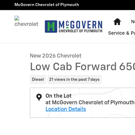
Skip to main content
McGovern Chevrolet of Plymouth
Home
N
1 of 25 Photos
Video
Service & P
New 2026 Chevrolet Low Cab Forward 6500 XD 1WT Tru
New 2026 Chevrolet
Low Cab Forward 65
Diesel
21 views in the past 7 days
On the Lot
at McGovern Chevrolet of Plymouth
Location Details