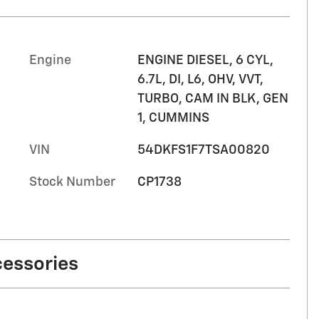
Engine
ENGINE DIESEL, 6 CYL,
6.7L, DI, L6, OHV, VVT,
TURBO, CAM IN BLK, GEN
1, CUMMINS
VIN
54DKFS1F7TSA00820
Stock Number
CP1738
cessories