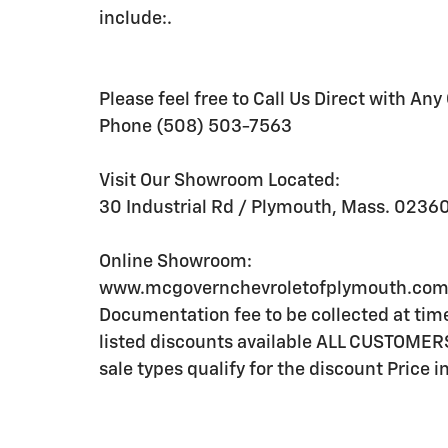
include:.
Please feel free to Call Us Direct with Any
Phone (508) 503-7563
Visit Our Showroom Located:
30 Industrial Rd / Plymouth, Mass. 0236
Online Showroom:
www.mcgovernchevroletofplymouth.com Li
Documentation fee to be collected at time 
listed discounts available ALL CUSTOME
sale types qualify for the discount Price 