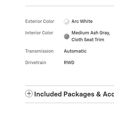
Exterior Color
Arc White
Interior Color
Medium Ash Gray,
Cloth Seat Trim
Transmission
Automatic
Drivetrain
RWD
Included Packages & Ac