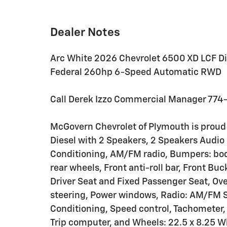
Dealer Notes
Arc White 2026 Chevrolet 6500 XD LCF Di
Federal 260hp 6-Speed Automatic RWD
Call Derek Izzo Commercial Manager 774
McGovern Chevrolet of Plymouth is proud
Diesel with 2 Speakers, 2 Speakers Audio 
Conditioning, AM/FM radio, Bumpers: body-
rear wheels, Front anti-roll bar, Front Bu
Driver Seat and Fixed Passenger Seat, Ov
steering, Power windows, Radio: AM/FM S
Conditioning, Speed control, Tachometer, 
Trip computer, and Wheels: 22.5 x 8.25 W