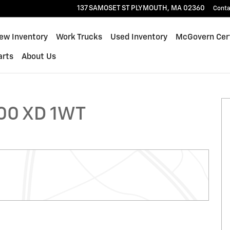
137 SAMOSET ST
PLYMOUTH
,
MA
02360
Conta
ew Inventory
Work Trucks
Used Inventory
McGovern Cert
arts
About Us
ck Photo 1 of 25
00 XD 1WT