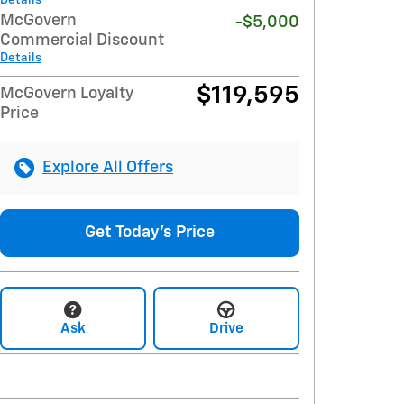
McGovern
-$5,000
Commercial Discount
Details
$119,595
McGovern Loyalty
Price
Explore All Offers
Get Today's Price
Ask
Drive