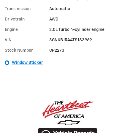
Transmission
Automatic
Drivetrain
AWD
Engine
2.0L Turbo 4-cylinder engine
VIN
3GNKBJR44TS183969
Stock Number
CP2273
Window Sticker