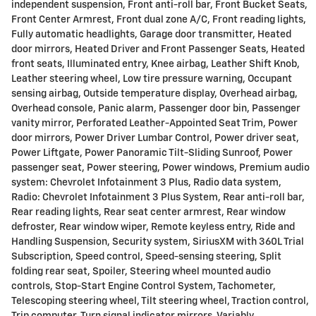
independent suspension, Front anti-roll bar, Front Bucket Seats,
Front Center Armrest, Front dual zone A/C, Front reading lights,
Fully automatic headlights, Garage door transmitter, Heated
door mirrors, Heated Driver and Front Passenger Seats, Heated
front seats, Illuminated entry, Knee airbag, Leather Shift Knob,
Leather steering wheel, Low tire pressure warning, Occupant
sensing airbag, Outside temperature display, Overhead airbag,
Overhead console, Panic alarm, Passenger door bin, Passenger
vanity mirror, Perforated Leather-Appointed Seat Trim, Power
door mirrors, Power Driver Lumbar Control, Power driver seat,
Power Liftgate, Power Panoramic Tilt-Sliding Sunroof, Power
passenger seat, Power steering, Power windows, Premium audio
system: Chevrolet Infotainment 3 Plus, Radio data system,
Radio: Chevrolet Infotainment 3 Plus System, Rear anti-roll bar,
Rear reading lights, Rear seat center armrest, Rear window
defroster, Rear window wiper, Remote keyless entry, Ride and
Handling Suspension, Security system, SiriusXM with 360L Trial
Subscription, Speed control, Speed-sensing steering, Split
folding rear seat, Spoiler, Steering wheel mounted audio
controls, Stop-Start Engine Control System, Tachometer,
Telescoping steering wheel, Tilt steering wheel, Traction control,