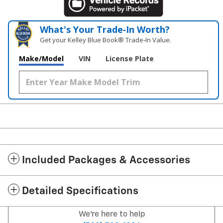
What's Your Trade‑In Worth?
Get your Kelley Blue Book® Trade‑In Value.
Make/Model
VIN
License Plate
Included Packages & Accessories
Detailed Specifications
We're here to help