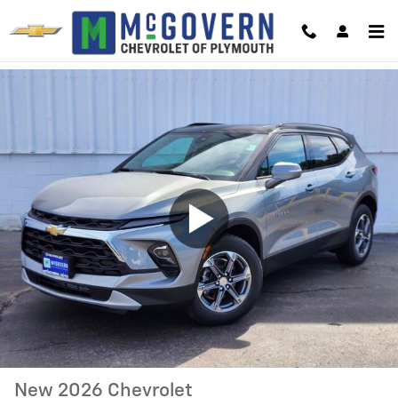
Skip to main content
New 2026 Chevrolet