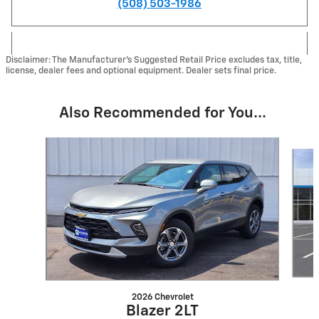
(508) 503-1986
Disclaimer: The Manufacturer's Suggested Retail Price excludes tax, title,
license, dealer fees and optional equipment. Dealer sets final price.
Also Recommended for You...
Slide 1 of 6
2026 Chevrolet
Blazer 2LT