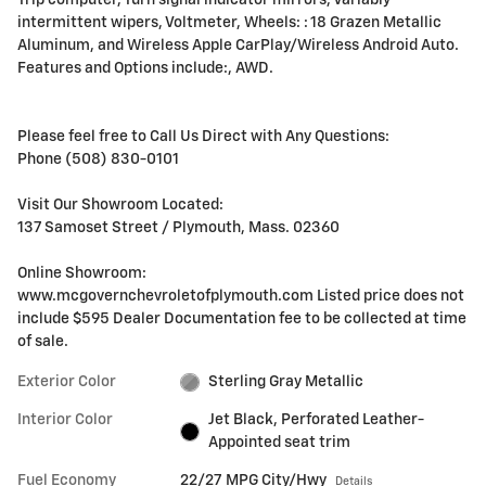
Trip computer, Turn signal indicator mirrors, Variably
intermittent wipers, Voltmeter, Wheels: : 18 Grazen Metallic
Aluminum, and Wireless Apple CarPlay/Wireless Android Auto.
Features and Options include:, AWD.
Please feel free to Call Us Direct with Any Questions:
Phone (508) 830-0101
Visit Our Showroom Located:
137 Samoset Street / Plymouth, Mass. 02360
Online Showroom:
www.mcgovernchevroletofplymouth.com Listed price does not
include $595 Dealer Documentation fee to be collected at time
of sale.
Exterior Color
Sterling Gray Metallic
Interior Color
Jet Black, Perforated Leather-
Appointed seat trim
Fuel Economy
22/27 MPG City/Hwy
Details