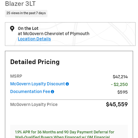
Blazer 3LT
25 views in the past 7 days
On the Lot
at McGovern Chevrolet of Plymouth
Location Details
Detailed Pricing
MSRP
$47,214
McGovern Loyalty Discount
- $2,250
Documentation Fee
$595
$45,559
McGovern Loyalty Price
1.9% APR for 36 Months and 90 Day Payment Deferral for
Well-Qualified Buyers When Financed w/ GM Financial