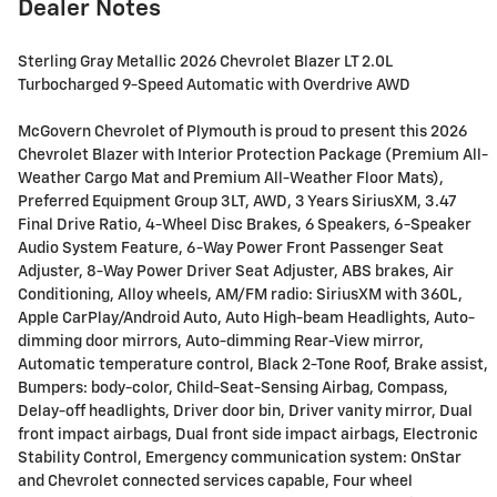
Dealer Notes
Sterling Gray Metallic 2026 Chevrolet Blazer LT 2.0L
Turbocharged 9-Speed Automatic with Overdrive AWD
McGovern Chevrolet of Plymouth is proud to present this 2026
Chevrolet Blazer with Interior Protection Package (Premium All-
Weather Cargo Mat and Premium All-Weather Floor Mats),
Preferred Equipment Group 3LT, AWD, 3 Years SiriusXM, 3.47
Final Drive Ratio, 4-Wheel Disc Brakes, 6 Speakers, 6-Speaker
Audio System Feature, 6-Way Power Front Passenger Seat
Adjuster, 8-Way Power Driver Seat Adjuster, ABS brakes, Air
Conditioning, Alloy wheels, AM/FM radio: SiriusXM with 360L,
Apple CarPlay/Android Auto, Auto High-beam Headlights, Auto-
dimming door mirrors, Auto-dimming Rear-View mirror,
Automatic temperature control, Black 2-Tone Roof, Brake assist,
Bumpers: body-color, Child-Seat-Sensing Airbag, Compass,
Delay-off headlights, Driver door bin, Driver vanity mirror, Dual
front impact airbags, Dual front side impact airbags, Electronic
Stability Control, Emergency communication system: OnStar
and Chevrolet connected services capable, Four wheel