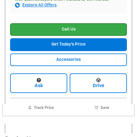
Explore All Offers
Call Us
Get Today's Price
Accessories
Ask
Drive
Track Price
Save