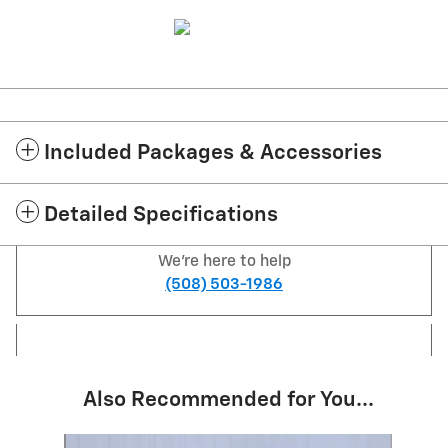
Included Packages & Accessories
Detailed Specifications
We're here to help
(508) 503-1986
Also Recommended for You...
Slide 1 of 6