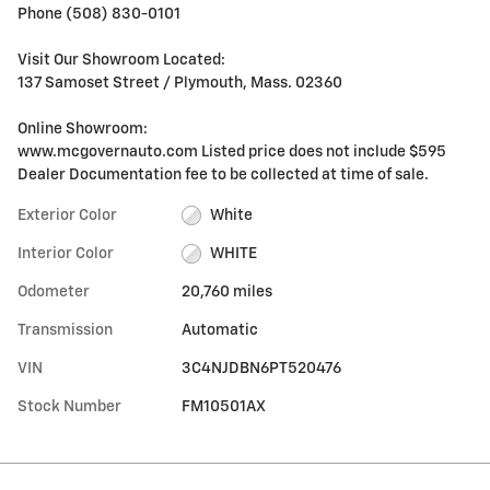
Phone (508) 830-0101
Visit Our Showroom Located:
137 Samoset Street / Plymouth, Mass. 02360
Online Showroom:
www.mcgovernauto.com Listed price does not include $595
Dealer Documentation fee to be collected at time of sale.
Exterior Color
White
Interior Color
WHITE
Odometer
20,760 miles
Transmission
Automatic
VIN
3C4NJDBN6PT520476
Stock Number
FM10501AX