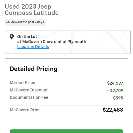
Used 2023 Jeep
Compass Latitude
65 views in the past 7 days
On the Lot
at McGovern Chevrolet of Plymouth
Location Details
Detailed Pricing
Market Price
$24,597
McGovern Discount
- $2,709
Documentation Fee
$595
$22,483
McGovern Price