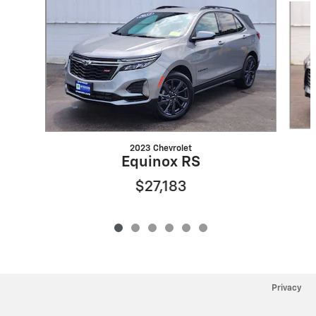
2023 Chevrolet
Equinox RS
$27,183
Privacy