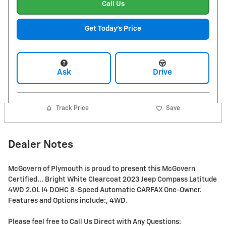
Call Us
Get Today's Price
Ask
Drive
Track Price
Save
Dealer Notes
McGovern of Plymouth is proud to present this McGovern
Certified... Bright White Clearcoat 2023 Jeep Compass Latitude
4WD 2.0L I4 DOHC 8-Speed Automatic CARFAX One-Owner.
Features and Options include:, 4WD.
Please feel free to Call Us Direct with Any Questions: