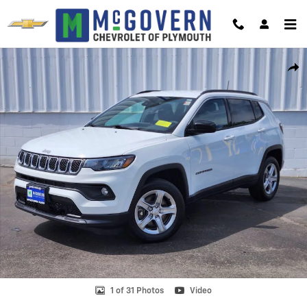
Skip to main content
Used 2023 Jeep Compass Latitude Photo 1 of 31
Shar
1 of 31 Photos
Video