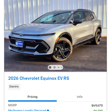
2026 Chevrolet Equinox EV RS
Electric
Pricing
Info
MSRP
$49,670
McGovern Loyalty Discount