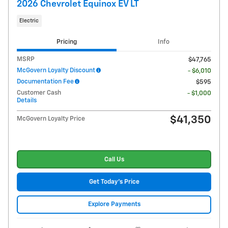
2026 Chevrolet Equinox EV LT
Electric
Pricing
Info
MSRP
$47,765
McGovern Loyalty Discount
- $6,010
Documentation Fee
$595
Customer Cash
- $1,000
Details
$41,350
McGovern Loyalty Price
Call Us
Get Today's Price
Explore Payments