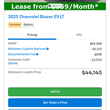
2025 Chevrolet Blazer EV LT
Featured
Electric
Pricing
Info
MSRP
$55,060
McGovern Loyalty Discount
- $8,010
Documentation Fee
$595
Customer Cash
- $3,500
Details
$44,145
McGovern Loyalty Price
Call Us
Get Today's Price