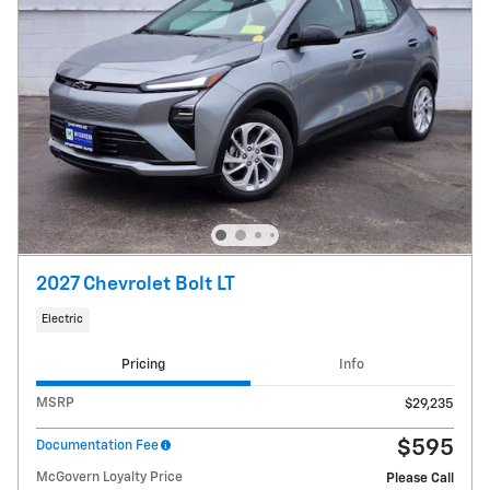
2027 Chevrolet Bolt LT
Electric
Pricing
Info
MSRP
$29,235
$595
Documentation Fee
McGovern Loyalty Price
Please Call