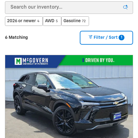
2026 or newer
AWD
Gasoline
4
5
72
1
6 Matching
Filter / Sort