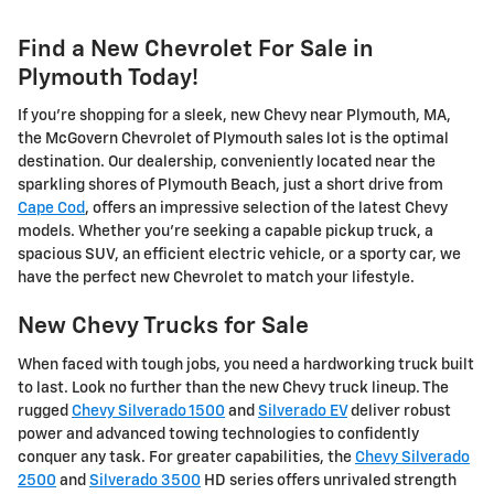
Find a New Chevrolet For Sale in
Plymouth Today!
If you're shopping for a sleek, new Chevy near Plymouth, MA,
the McGovern Chevrolet of Plymouth sales lot is the optimal
destination. Our dealership, conveniently located near the
sparkling shores of Plymouth Beach, just a short drive from
Cape Cod
, offers an impressive selection of the latest Chevy
models. Whether you're seeking a capable pickup truck, a
spacious SUV, an efficient electric vehicle, or a sporty car, we
have the perfect new Chevrolet to match your lifestyle.
New Chevy Trucks for Sale
When faced with tough jobs, you need a hardworking truck built
to last. Look no further than the new Chevy truck lineup. The
rugged
Chevy Silverado 1500
and
Silverado EV
deliver robust
power and advanced towing technologies to confidently
conquer any task. For greater capabilities, the
Chevy Silverado
2500
and
Silverado 3500
HD series offers unrivaled strength