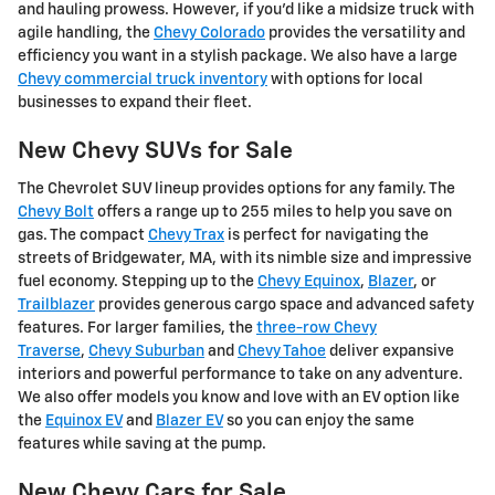
and hauling prowess. However, if you'd like a midsize truck with
agile handling, the
Chevy Colorado
provides the versatility and
efficiency you want in a stylish package. We also have a large
Chevy commercial truck inventory
with options for local
businesses to expand their fleet.
New Chevy SUVs for Sale
The Chevrolet SUV lineup provides options for any family. The
Chevy Bolt
offers a range up to 255 miles to help you save on
gas. The compact
Chevy Trax
is perfect for navigating the
streets of Bridgewater, MA, with its nimble size and impressive
fuel economy. Stepping up to the
Chevy Equinox
,
Blazer
, or
Trailblazer
provides generous cargo space and advanced safety
features. For larger families, the
three-row Chevy
Traverse
,
Chevy Suburban
and
Chevy Tahoe
deliver expansive
interiors and powerful performance to take on any adventure.
We also offer models you know and love with an EV option like
the
Equinox EV
and
Blazer EV
so you can enjoy the same
features while saving at the pump.
New Chevy Cars for Sale