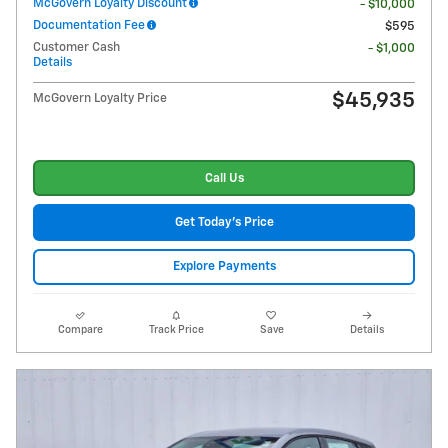
McGovern Loyalty Discount
- $10,000
Documentation Fee
$595
Customer Cash
- $1,000
Details
$45,935
McGovern Loyalty Price
Call Us
Get Today's Price
Explore Payments
Compare
Track Price
Save
Details