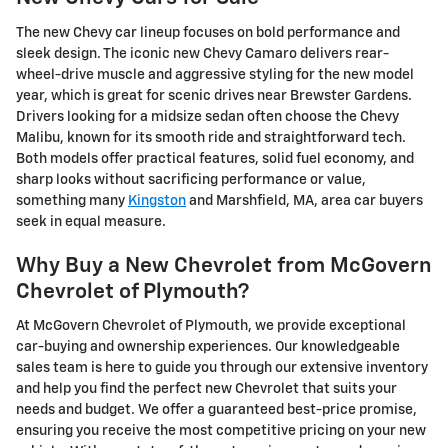
The new Chevy car lineup focuses on bold performance and
sleek design. The iconic new Chevy Camaro delivers rear-
wheel-drive muscle and aggressive styling for the new model
year, which is great for scenic drives near Brewster Gardens.
Drivers looking for a midsize sedan often choose the Chevy
Malibu, known for its smooth ride and straightforward tech.
Both models offer practical features, solid fuel economy, and
sharp looks without sacrificing performance or value,
something many
Kingston
and Marshfield, MA, area car buyers
seek in equal measure.
Why Buy a New Chevrolet from McGovern
Chevrolet of Plymouth?
At McGovern Chevrolet of Plymouth, we provide exceptional
car-buying and ownership experiences. Our knowledgeable
sales team is here to guide you through our extensive inventory
and help you find the perfect new Chevrolet that suits your
needs and budget. We offer a guaranteed best-price promise,
ensuring you receive the most competitive pricing on your new