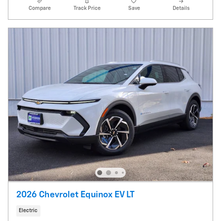
Compare
Track Price
Save
Details
2026 Chevrolet Equinox EV LT
Electric