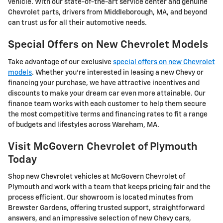
vehicle. With our state-of-the-art service center and genuine
Chevrolet parts, drivers from Middleborough, MA, and beyond
can trust us for all their automotive needs.
Special Offers on New Chevrolet Models
Take advantage of our exclusive
special offers on new Chevrolet
models
. Whether you're interested in leasing a new Chevy or
financing your purchase, we have attractive incentives and
discounts to make your dream car even more attainable. Our
finance team works with each customer to help them secure
the most competitive terms and financing rates to fit a range
of budgets and lifestyles across Wareham, MA.
Visit McGovern Chevrolet of Plymouth
Today
Shop new Chevrolet vehicles at McGovern Chevrolet of
Plymouth and work with a team that keeps pricing fair and the
process efficient. Our showroom is located minutes from
Brewster Gardens, offering trusted support, straightforward
answers, and an impressive selection of new Chevy cars,