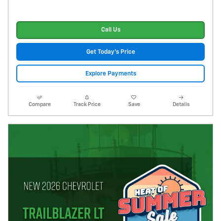
Call Us
Get Today's Price
Explore Payments
Compare
Track Price
Save
Details