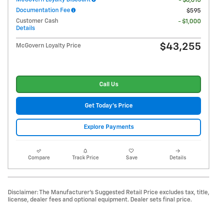
- $6,010
Documentation Fee
$595
Customer Cash
- $1,000
Details
$43,255
McGovern Loyalty Price
Call Us
Get Today's Price
Explore Payments
Compare
Track Price
Save
Details
Disclaimer: The Manufacturer's Suggested Retail Price excludes tax, title,
license, dealer fees and optional equipment. Dealer sets final price.