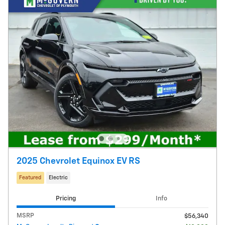
2025 Chevrolet Equinox EV RS
Featured
Electric
Pricing
Info
MSRP
$56,340