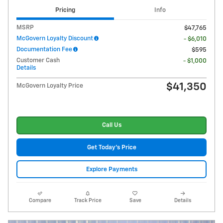
Pricing
Info
MSRP
$47,765
McGovern Loyalty Discount
- $6,010
Documentation Fee
$595
Customer Cash
- $1,000
Details
$41,350
McGovern Loyalty Price
Call Us
Get Today's Price
Explore Payments
Compare
Track Price
Save
Details