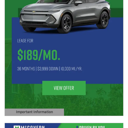
Important Information
Open Details Modal