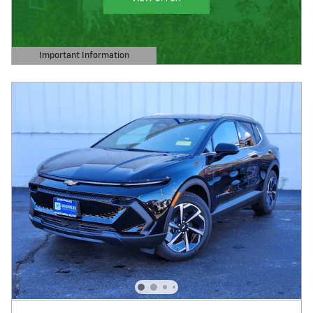
Important Information
Open Details Modal