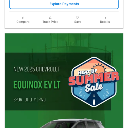
Explore Payments
Compare
Track Price
Save
Details