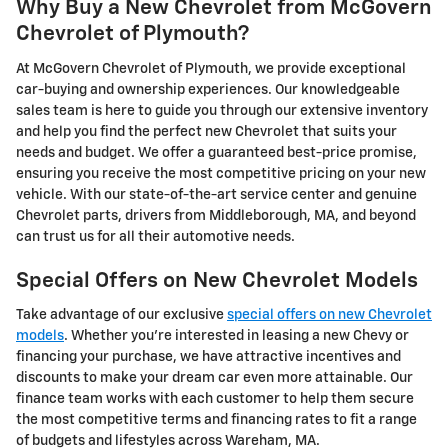
Why Buy a New Chevrolet from McGovern
Chevrolet of Plymouth?
At McGovern Chevrolet of Plymouth, we provide exceptional
car-buying and ownership experiences. Our knowledgeable
sales team is here to guide you through our extensive inventory
and help you find the perfect new Chevrolet that suits your
needs and budget. We offer a guaranteed best-price promise,
ensuring you receive the most competitive pricing on your new
vehicle. With our state-of-the-art service center and genuine
Chevrolet parts, drivers from Middleborough, MA, and beyond
can trust us for all their automotive needs.
Special Offers on New Chevrolet Models
Take advantage of our exclusive
special offers on new Chevrolet
models
. Whether you're interested in leasing a new Chevy or
financing your purchase, we have attractive incentives and
discounts to make your dream car even more attainable. Our
finance team works with each customer to help them secure
the most competitive terms and financing rates to fit a range
of budgets and lifestyles across Wareham, MA.