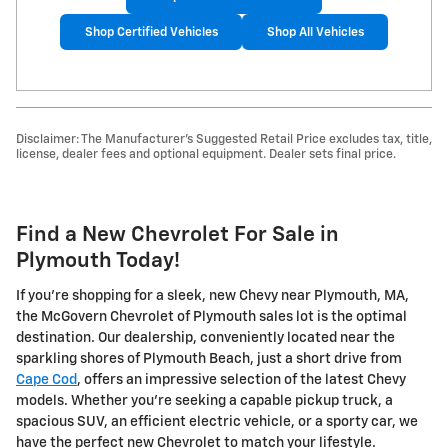
Shop Certified Vehicles
Shop All Vehicles
Disclaimer: The Manufacturer's Suggested Retail Price excludes tax, title,
license, dealer fees and optional equipment. Dealer sets final price.
Find a New Chevrolet For Sale in
Plymouth Today!
If you're shopping for a sleek, new Chevy near Plymouth, MA,
the McGovern Chevrolet of Plymouth sales lot is the optimal
destination. Our dealership, conveniently located near the
sparkling shores of Plymouth Beach, just a short drive from
Cape Cod
, offers an impressive selection of the latest Chevy
models. Whether you're seeking a capable pickup truck, a
spacious SUV, an efficient electric vehicle, or a sporty car, we
have the perfect new Chevrolet to match your lifestyle.