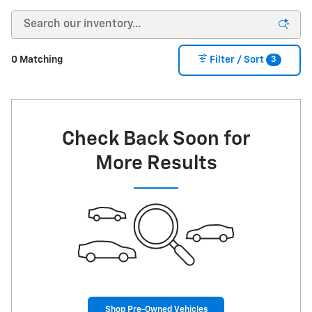
3
0 Matching
Filter / Sort
Check Back Soon for
More Results
Shop Pre-Owned Vehicles