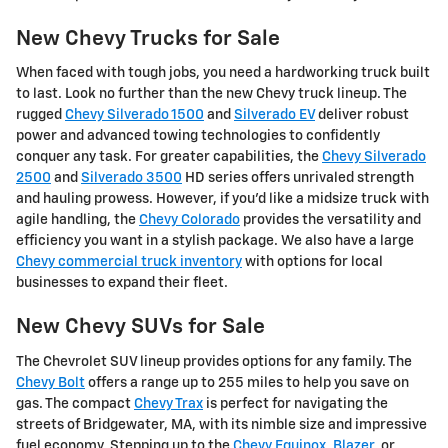
New Chevy Trucks for Sale
When faced with tough jobs, you need a hardworking truck built
to last. Look no further than the new Chevy truck lineup. The
rugged
Chevy Silverado 1500
and
Silverado EV
deliver robust
power and advanced towing technologies to confidently
conquer any task. For greater capabilities, the
Chevy Silverado
2500
and
Silverado 3500
HD series offers unrivaled strength
and hauling prowess. However, if you'd like a midsize truck with
agile handling, the
Chevy Colorado
provides the versatility and
efficiency you want in a stylish package. We also have a large
Chevy commercial truck inventory
with options for local
businesses to expand their fleet.
New Chevy SUVs for Sale
The Chevrolet SUV lineup provides options for any family. The
Chevy Bolt
offers a range up to 255 miles to help you save on
gas. The compact
Chevy Trax
is perfect for navigating the
streets of Bridgewater, MA, with its nimble size and impressive
fuel economy. Stepping up to the
Chevy Equinox
,
Blazer
, or