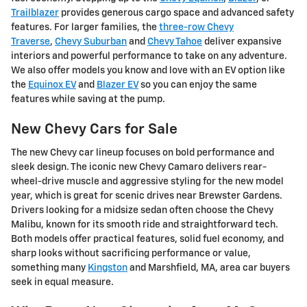
Trailblazer
provides generous cargo space and advanced safety
features. For larger families, the
three-row Chevy
Traverse
,
Chevy Suburban
and
Chevy Tahoe
deliver expansive
interiors and powerful performance to take on any adventure.
We also offer models you know and love with an EV option like
the
Equinox EV
and
Blazer EV
so you can enjoy the same
features while saving at the pump.
New Chevy Cars for Sale
The new Chevy car lineup focuses on bold performance and
sleek design. The iconic new Chevy Camaro delivers rear-
wheel-drive muscle and aggressive styling for the new model
year, which is great for scenic drives near Brewster Gardens.
Drivers looking for a midsize sedan often choose the Chevy
Malibu, known for its smooth ride and straightforward tech.
Both models offer practical features, solid fuel economy, and
sharp looks without sacrificing performance or value,
something many
Kingston
and Marshfield, MA, area car buyers
seek in equal measure.