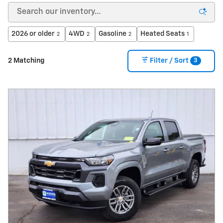
2026 or older
4WD
Gasoline
Heated Seats
2
2
2
1
3
2 Matching
Filter / Sort