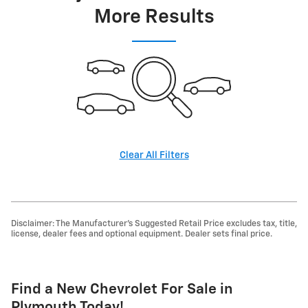
More Results
Clear All Filters
Disclaimer: The Manufacturer's Suggested Retail Price excludes tax, title,
license, dealer fees and optional equipment. Dealer sets final price.
Find a New Chevrolet For Sale in
Plymouth Today!