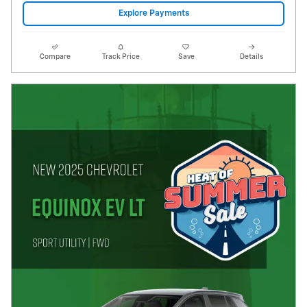
Explore Payments
Compare
Track Price
Save
Details