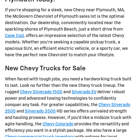
If you're shopping for a sleek, new Chevy near Plymouth, MA,
the McGovern Chevrolet of Plymouth sales lot is the optimal
destination. Our dealership, conveniently located near the
sparkling shores of Plymouth Beach, just a short drive from
Cape Cod
, offers an impressive selection of the latest Chevy
models. Whether you're seeking a capable pickup truck, a
spacious SUV, an efficient electric vehicle, or a sporty car, we
have the perfect new Chevrolet to match your lifestyle.
New Chevy Trucks for Sale
When faced with tough jobs, you need a hardworking truck built
to last. Look no further than the new Chevy truck lineup. The
rugged
Chevy Silverado 1500
and
Silverado EV
deliver robust
power and advanced towing technologies to confidently
conquer any task. For greater capabilities, the
Chevy Silverado
2500
and
Silverado 3500
HD series offers unrivaled strength
and hauling prowess. However, if you'd like a midsize truck with
agile handling, the
Chevy Colorado
provides the versatility and
efficiency you want in a stylish package. We also have a large
Chevy commercial truck inventory
with options for local