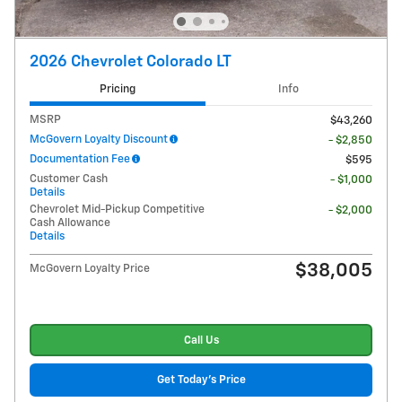
2026 Chevrolet Colorado LT
Pricing
Info
MSRP
$43,260
McGovern Loyalty Discount
- $2,850
Documentation Fee
$595
Customer Cash
- $1,000
Details
Chevrolet Mid-Pickup Competitive
- $2,000
Cash Allowance
Details
$38,005
McGovern Loyalty Price
Call Us
Get Today's Price