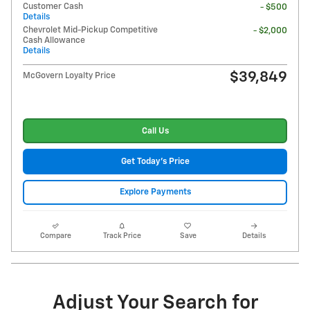
Customer Cash
- $500
Details
Chevrolet Mid-Pickup Competitive
- $2,000
Cash Allowance
Details
$39,849
McGovern Loyalty Price
Call Us
Get Today's Price
Explore Payments
Compare
Track Price
Save
Details
Adjust Your Search for