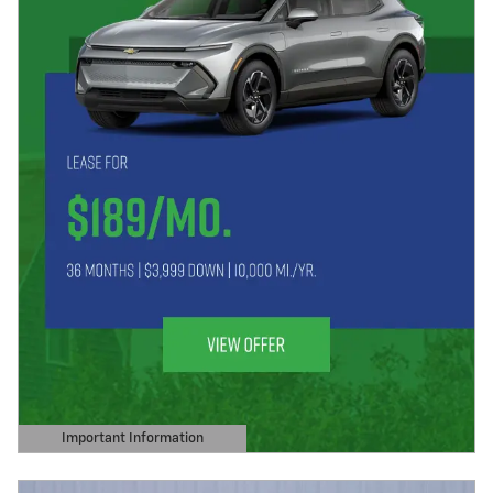
Important Information
Open Details Modal