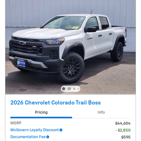
2026 Chevrolet Colorado Trail Boss
Pricing
Info
MSRP
$44,604
McGovern Loyalty Discount
- $2,850
Documentation Fee
$595