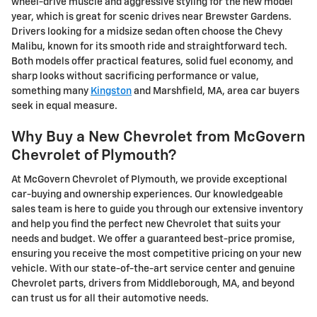
wheel-drive muscle and aggressive styling for the new model
year, which is great for scenic drives near Brewster Gardens.
Drivers looking for a midsize sedan often choose the Chevy
Malibu, known for its smooth ride and straightforward tech.
Both models offer practical features, solid fuel economy, and
sharp looks without sacrificing performance or value,
something many
Kingston
and Marshfield, MA, area car buyers
seek in equal measure.
Why Buy a New Chevrolet from McGovern
Chevrolet of Plymouth?
At McGovern Chevrolet of Plymouth, we provide exceptional
car-buying and ownership experiences. Our knowledgeable
sales team is here to guide you through our extensive inventory
and help you find the perfect new Chevrolet that suits your
needs and budget. We offer a guaranteed best-price promise,
ensuring you receive the most competitive pricing on your new
vehicle. With our state-of-the-art service center and genuine
Chevrolet parts, drivers from Middleborough, MA, and beyond
can trust us for all their automotive needs.