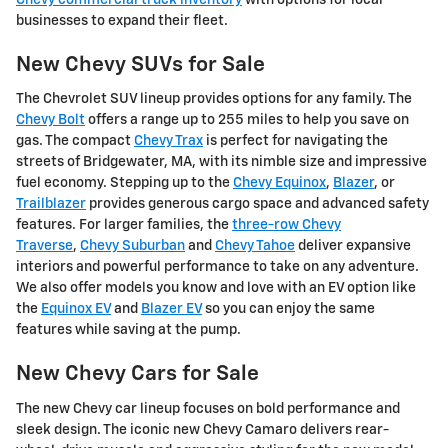
businesses to expand their fleet.
New Chevy SUVs for Sale
The Chevrolet SUV lineup provides options for any family. The
Chevy Bolt
offers a range up to 255 miles to help you save on
gas. The compact
Chevy Trax
is perfect for navigating the
streets of Bridgewater, MA, with its nimble size and impressive
fuel economy. Stepping up to the
Chevy Equinox
,
Blazer
, or
Trailblazer
provides generous cargo space and advanced safety
features. For larger families, the
three-row Chevy
Traverse
,
Chevy Suburban
and
Chevy Tahoe
deliver expansive
interiors and powerful performance to take on any adventure.
We also offer models you know and love with an EV option like
the
Equinox EV
and
Blazer EV
so you can enjoy the same
features while saving at the pump.
New Chevy Cars for Sale
The new Chevy car lineup focuses on bold performance and
sleek design. The iconic new Chevy Camaro delivers rear-