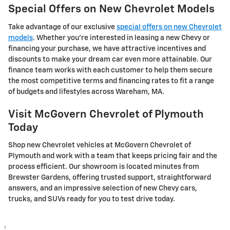
Special Offers on New Chevrolet Models
Take advantage of our exclusive
special offers on new Chevrolet
models
. Whether you're interested in leasing a new Chevy or
financing your purchase, we have attractive incentives and
discounts to make your dream car even more attainable. Our
finance team works with each customer to help them secure
the most competitive terms and financing rates to fit a range
of budgets and lifestyles across Wareham, MA.
Visit McGovern Chevrolet of Plymouth
Today
Shop new Chevrolet vehicles at McGovern Chevrolet of
Plymouth and work with a team that keeps pricing fair and the
process efficient. Our showroom is located minutes from
Brewster Gardens, offering trusted support, straightforward
answers, and an impressive selection of new Chevy cars,
trucks, and SUVs ready for you to test drive today.
1