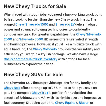
New Chevy Trucks for Sale
When faced with tough jobs, you need a hardworking truck built
to last. Look no further than the new Chevy truck lineup. The
rugged
Chevy Silverado 1500
and
Silverado EV
deliver robust
power and advanced towing technologies to confidently
conquer any task. For greater capabilities, the
Chevy Silverado
2500
and
Silverado 3500
HD series offers unrivaled strength
and hauling prowess. However, if you'd like a midsize truck with
agile handling, the
Chevy Colorado
provides the versatility and
efficiency you want in a stylish package. We also have a large
Chevy commercial truck inventory
with options for local
businesses to expand their fleet.
New Chevy SUVs for Sale
The Chevrolet SUV lineup provides options for any family. The
Chevy Bolt
offers a range up to 255 miles to help you save on
gas. The compact
Chevy Trax
is perfect for navigating the
streets of Bridgewater, MA, with its nimble size and impressive
fuel economy. Stepping up to the
Chevy Equinox
,
Blazer
, or