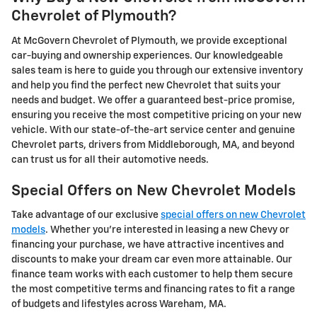
Chevrolet of Plymouth?
At McGovern Chevrolet of Plymouth, we provide exceptional
car-buying and ownership experiences. Our knowledgeable
sales team is here to guide you through our extensive inventory
and help you find the perfect new Chevrolet that suits your
needs and budget. We offer a guaranteed best-price promise,
ensuring you receive the most competitive pricing on your new
vehicle. With our state-of-the-art service center and genuine
Chevrolet parts, drivers from Middleborough, MA, and beyond
can trust us for all their automotive needs.
Special Offers on New Chevrolet Models
Take advantage of our exclusive
special offers on new Chevrolet
models
. Whether you're interested in leasing a new Chevy or
financing your purchase, we have attractive incentives and
discounts to make your dream car even more attainable. Our
finance team works with each customer to help them secure
the most competitive terms and financing rates to fit a range
of budgets and lifestyles across Wareham, MA.