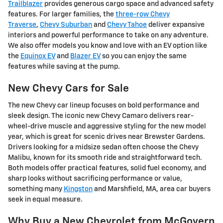
Trailblazer
provides generous cargo space and advanced safety
features. For larger families, the
three-row Chevy
Traverse
,
Chevy Suburban
and
Chevy Tahoe
deliver expansive
interiors and powerful performance to take on any adventure.
We also offer models you know and love with an EV option like
the
Equinox EV
and
Blazer EV
so you can enjoy the same
features while saving at the pump.
New Chevy Cars for Sale
The new Chevy car lineup focuses on bold performance and
sleek design. The iconic new Chevy Camaro delivers rear-
wheel-drive muscle and aggressive styling for the new model
year, which is great for scenic drives near Brewster Gardens.
Drivers looking for a midsize sedan often choose the Chevy
Malibu, known for its smooth ride and straightforward tech.
Both models offer practical features, solid fuel economy, and
sharp looks without sacrificing performance or value,
something many
Kingston
and Marshfield, MA, area car buyers
seek in equal measure.
Why Buy a New Chevrolet from McGovern