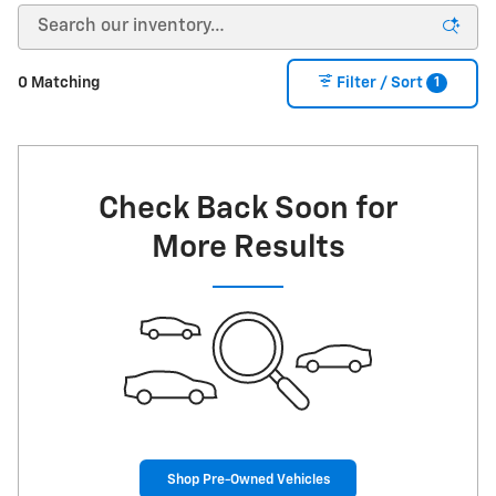
1
0 Matching
Filter / Sort
Check Back Soon for
More Results
Shop Pre-Owned Vehicles