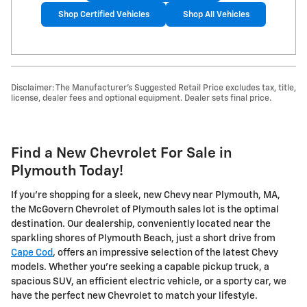
Shop Certified Vehicles
Shop All Vehicles
Disclaimer: The Manufacturer's Suggested Retail Price excludes tax, title,
license, dealer fees and optional equipment. Dealer sets final price.
Find a New Chevrolet For Sale in
Plymouth Today!
If you're shopping for a sleek, new Chevy near Plymouth, MA,
the McGovern Chevrolet of Plymouth sales lot is the optimal
destination. Our dealership, conveniently located near the
sparkling shores of Plymouth Beach, just a short drive from
Cape Cod
, offers an impressive selection of the latest Chevy
models. Whether you're seeking a capable pickup truck, a
spacious SUV, an efficient electric vehicle, or a sporty car, we
have the perfect new Chevrolet to match your lifestyle.