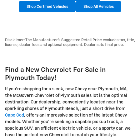
Shop Certified Vehicles
Shop All Vehicles
Disclaimer: The Manufacturer's Suggested Retail Price excludes tax, title,
license, dealer fees and optional equipment. Dealer sets final price.
Find a New Chevrolet For Sale in
Plymouth Today!
If you're shopping for a sleek, new Chevy near Plymouth, MA,
the McGovern Chevrolet of Plymouth sales lot is the optimal
destination. Our dealership, conveniently located near the
sparkling shores of Plymouth Beach, just a short drive from
Cape Cod
, offers an impressive selection of the latest Chevy
models. Whether you're seeking a capable pickup truck, a
spacious SUV, an efficient electric vehicle, or a sporty car, we
have the perfect new Chevrolet to match your lifestyle.