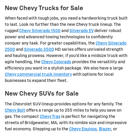
New Chevy Trucks for Sale
When faced with tough jobs, you need a hardworking truck built
to last. Look no further than the new Chevy truck lineup. The
rugged
Chevy Silverado 1500
and
Silverado EV
deliver robust
power and advanced towing technologies to confidently
conquer any task. For greater capabilities, the
Chevy Silverado
2500
and
Silverado 3500
HD series offers unrivaled strength
and hauling prowess. However, if you'd like a midsize truck with
agile handling, the
Chevy Colorado
provides the versatility and
efficiency you want in a stylish package. We also have a large
Chevy commercial truck inventory
with options for local
businesses to expand their fleet.
New Chevy SUVs for Sale
The Chevrolet SUV lineup provides options for any family. The
Chevy Bolt
offers a range up to 255 miles to help you save on
gas. The compact
Chevy Trax
is perfect for navigating the
streets of Bridgewater, MA, with its nimble size and impressive
fuel economy. Stepping up to the
Chevy Equinox
,
Blazer
, or