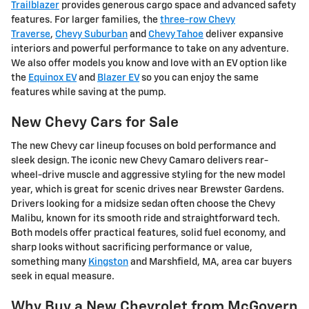
Trailblazer
provides generous cargo space and advanced safety
features. For larger families, the
three-row Chevy
Traverse
,
Chevy Suburban
and
Chevy Tahoe
deliver expansive
interiors and powerful performance to take on any adventure.
We also offer models you know and love with an EV option like
the
Equinox EV
and
Blazer EV
so you can enjoy the same
features while saving at the pump.
New Chevy Cars for Sale
The new Chevy car lineup focuses on bold performance and
sleek design. The iconic new Chevy Camaro delivers rear-
wheel-drive muscle and aggressive styling for the new model
year, which is great for scenic drives near Brewster Gardens.
Drivers looking for a midsize sedan often choose the Chevy
Malibu, known for its smooth ride and straightforward tech.
Both models offer practical features, solid fuel economy, and
sharp looks without sacrificing performance or value,
something many
Kingston
and Marshfield, MA, area car buyers
seek in equal measure.
Why Buy a New Chevrolet from McGovern