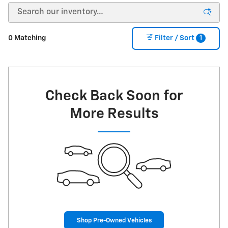
1
0 Matching
Filter / Sort
Check Back Soon for
More Results
Shop Pre-Owned Vehicles