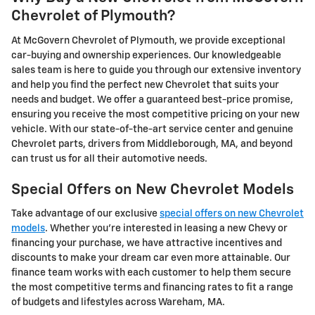
Chevrolet of Plymouth?
At McGovern Chevrolet of Plymouth, we provide exceptional
car-buying and ownership experiences. Our knowledgeable
sales team is here to guide you through our extensive inventory
and help you find the perfect new Chevrolet that suits your
needs and budget. We offer a guaranteed best-price promise,
ensuring you receive the most competitive pricing on your new
vehicle. With our state-of-the-art service center and genuine
Chevrolet parts, drivers from Middleborough, MA, and beyond
can trust us for all their automotive needs.
Special Offers on New Chevrolet Models
Take advantage of our exclusive
special offers on new Chevrolet
models
. Whether you're interested in leasing a new Chevy or
financing your purchase, we have attractive incentives and
discounts to make your dream car even more attainable. Our
finance team works with each customer to help them secure
the most competitive terms and financing rates to fit a range
of budgets and lifestyles across Wareham, MA.