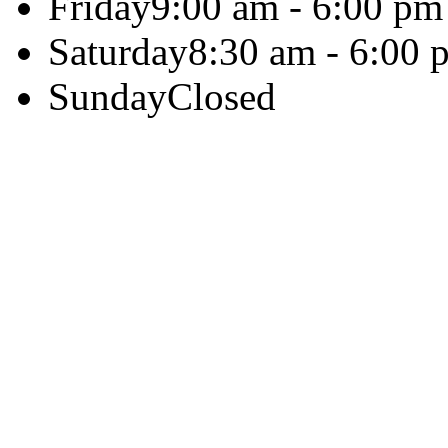
Friday
9:00 am - 6:00 pm
Saturday
8:30 am - 6:00 
Sunday
Closed