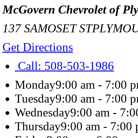
McGovern Chevrolet of Pl
137 SAMOSET ST
PLYMO
Get Directions
Call:
508-503-1986
Monday
9:00 am - 7:00 
Tuesday
9:00 am - 7:00 
Wednesday
9:00 am - 7:
Thursday
9:00 am - 7:00